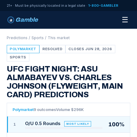
21+ · Must be physically located in a legal state ·
1-800-GAMBLER
☰
Gamble
a
Predictions
/
Sports
/ This market
POLYMARKET
RESOLVED
CLOSES JUN 28, 2026
SPORTS
UFC FIGHT NIGHT: ASU
ALMABAYEV VS. CHARLES
JOHNSON (FLYWEIGHT, MAIN
CARD) PREDICTIONS
Polymarket
9 outcomes
Volume $296K
O/U 0.5 Rounds
100%
MOST LIKELY
1