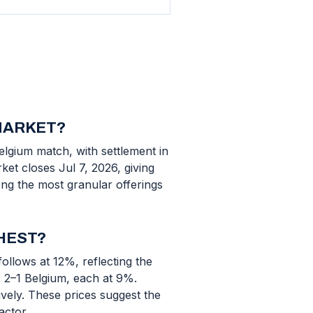
 MARKET?
elgium match, with settlement in
ket closes Jul 7, 2026, giving
ng the most granular offerings
GHEST?
ollows at 12%, reflecting the
S 2–1 Belgium, each at 9%.
vely. These prices suggest the
actor.