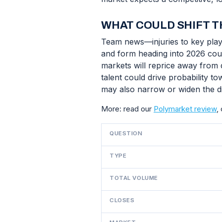
WHAT COULD SHIFT T
Team news—injuries to key playe
and form heading into 2026 could
markets will reprice away from d
talent could drive probability 
may also narrow or widen the di
More: read our
Polymarket review
,
QUESTION
TYPE
TOTAL VOLUME
CLOSES