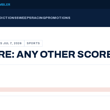
MBLER
DICTIONS
SWEEPS
RACING
PROMOTIONS
S JUL 7, 2026
SPORTS
RE: ANY OTHER SCOR