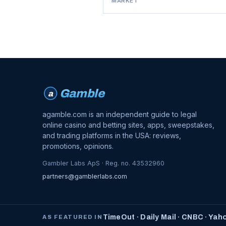
MARKET
Gamble
a
agamble.com is an independent guide to legal
online casino and betting sites, apps, sweepstakes,
and trading platforms in the USA: reviews,
promotions, opinions.
Gambler Labs ApS · Reg. no. 43532960
partners@gamblerlabs.com
TimeOut · Daily Mail · CNBC · Yah
AS FEATURED IN