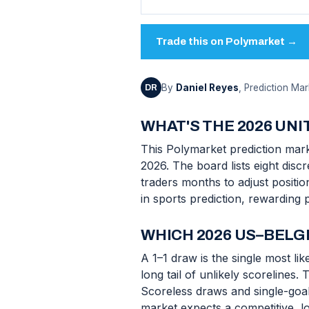
Trade this on Polymarket →
By
Daniel Reyes
, Prediction Mar
DR
WHAT'S THE 2026 UN
This Polymarket prediction marke
2026. The board lists eight disc
traders months to adjust positi
in sports prediction, rewarding p
WHICH 2026 US–BELG
A 1–1 draw is the single most li
long tail of unlikely scoreline
Scoreless draws and single-goa
market expects a competitive, lo