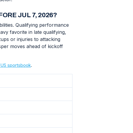
RE JUL 7, 2026?
ilities. Qualifying performance
y favorite in late qualifying,
ps or injuries to attacking
isper moves ahead of kickoff
a US sportsbook
.