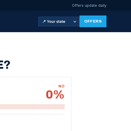
Offers update daily
OFFERS
E?
NO
0%