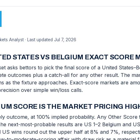
kets Analyst · Last updated Jul 7, 2026
ITED STATES VS BELGIUM EXACT SCORE
t asks bettors to pick the final score of a United States–B
rete outcomes plus a catch-all for any other result. The mar
ons as the fixture approaches. Exact-score markets are amo
recision over simple win/loss calls.
IUM SCORE IS THE MARKET PRICING HI
kely outcome, at 100% implied probability. Any Other Score f
s. The next-most-probable results are US 1–2 Belgium and U
l US wins round out the upper half at 8% and 7%, respecti
w-to-moderate-scoring affair with draw risk as a material f