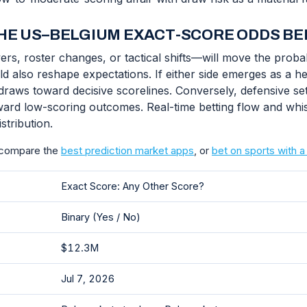
HE US–BELGIUM EXACT-SCORE ODDS BEFO
rs, roster changes, or tactical shifts—will move the probab
 also reshape expectations. If either side emerges as a heav
raws toward decisive scorelines. Conversely, defensive setu
toward low-scoring outcomes. Real-time betting flow and wh
stribution.
 compare the
best prediction market apps
, or
bet on sports with 
Exact Score: Any Other Score?
Binary (Yes / No)
$12.3M
Jul 7, 2026