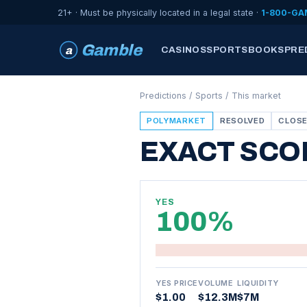
21+ · Must be physically located in a legal state ·
1-800-GA
Gamble
a
CASINOS
SPORTSBOOKS
PRE
Predictions
/
Sports
/ This market
POLYMARKET
RESOLVED
CLOSE
EXACT SCO
YES
100%
YES PRICE
VOLUME
LIQUIDITY
$1.00
$12.3M
$7M