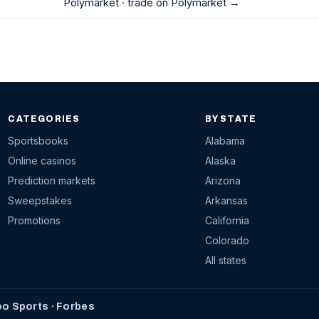
Polymarket ·
trade on Polymarket →
CATEGORIES
BY STATE
Sportsbooks
Alabama
Online casinos
Alaska
Prediction markets
Arizona
Sweepstakes
Arkansas
Promotions
California
Colorado
All states
oo Sports · Forbes