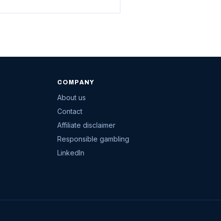
COMPANY
About us
Contact
Affiliate disclaimer
Responsible gambling
LinkedIn