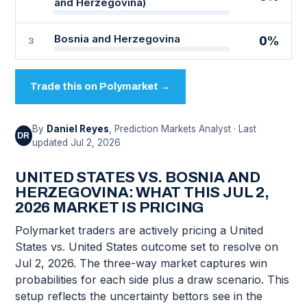
and Herzegovina)
Bosnia and Herzegovina
0%
3
Trade this on Polymarket →
By
Daniel Reyes
, Prediction Markets Analyst · Last
DR
updated Jul 2, 2026
UNITED STATES VS. BOSNIA AND
HERZEGOVINA: WHAT THIS JUL 2,
2026 MARKET IS PRICING
Polymarket traders are actively pricing a United
States vs. United States outcome set to resolve on
Jul 2, 2026. The three-way market captures win
probabilities for each side plus a draw scenario. This
setup reflects the uncertainty bettors see in the