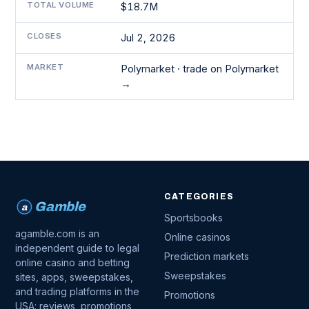
TOTAL VOLUME
$18.7M
CLOSES
Jul 2, 2026
MARKET
Polymarket ·
trade on Polymarket
→
CATEGORIES
Gamble
a
Sportsbooks
agamble.com is an
Online casinos
independent guide to legal
Prediction markets
online casino and betting
Sweepstakes
sites, apps, sweepstakes,
and trading platforms in the
Promotions
USA: reviews, promotions,