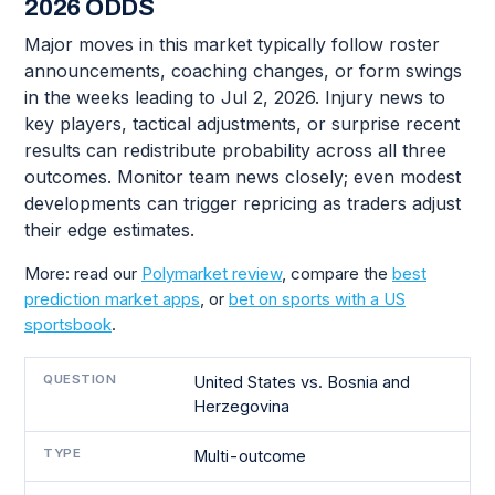
2026 ODDS
Major moves in this market typically follow roster
announcements, coaching changes, or form swings
in the weeks leading to Jul 2, 2026. Injury news to
key players, tactical adjustments, or surprise recent
results can redistribute probability across all three
outcomes. Monitor team news closely; even modest
developments can trigger repricing as traders adjust
their edge estimates.
More: read our
Polymarket review
, compare the
best
prediction market apps
, or
bet on sports with a US
sportsbook
.
QUESTION
United States vs. Bosnia and
Herzegovina
TYPE
Multi-outcome