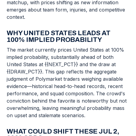
matchup, with prices shifting as new information
emerges about team form, injuries, and competitive
context.
WHY UNITED STATES LEADS AT
100% IMPLIED PROBABILITY
The market currently prices United States at 100%
implied probability, substantially ahead of both
United States at {{NEXT_PCT}} and the draw at
{{DRAW_PCT}}. This gap reflects the aggregate
judgment of Polymarket traders weighing available
evidence—historical head-to-head records, recent
performance, and squad composition. The crowd's
conviction behind the favorite is noteworthy but not
overwhelming, leaving meaningful probability mass
on upset and stalemate scenarios.
WHAT COULD SHIFT THESE JUL 2,