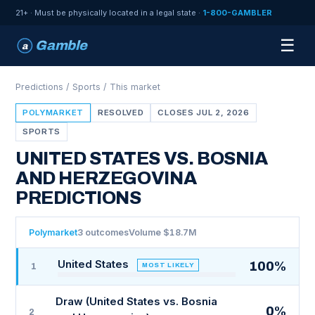
21+ · Must be physically located in a legal state ·
1-800-GAMBLER
☰
Gamble
a
Predictions
/
Sports
/ This market
POLYMARKET
RESOLVED
CLOSES JUL 2, 2026
SPORTS
UNITED STATES VS. BOSNIA
AND HERZEGOVINA
PREDICTIONS
Polymarket
3 outcomes
Volume $18.7M
United States
100%
MOST LIKELY
1
Draw (United States vs. Bosnia
0%
2