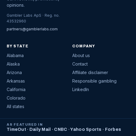
opinions.
Gambler Labs ApS · Reg. no.
43532960
partners@gamblerlabs.com
BY STATE
COMPANY
Alabama
About us
Alaska
Contact
Arizona
Affiliate disclaimer
Arkansas
Responsible gambling
California
LinkedIn
Colorado
All states
AS FEATURED IN
TimeOut · Daily Mail · CNBC · Yahoo Sports · Forbes