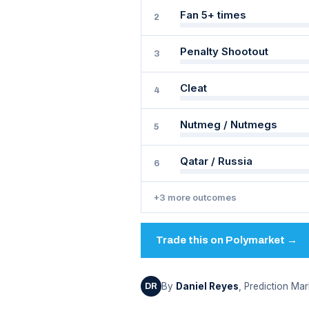
Fan 5+ times
2
Penalty Shootout
3
Cleat
4
Nutmeg / Nutmegs
5
Qatar / Russia
6
+3 more outcomes
Trade this on Polymarket →
By
Daniel Reyes
, Prediction Mar
DR