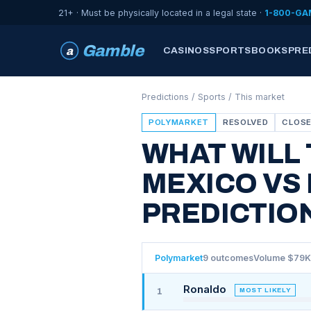
21+ · Must be physically located in a legal state ·
1-800-GA
Gamble
a
CASINOS
SPORTSBOOKS
PRE
Predictions
/
Sports
/ This market
POLYMARKET
RESOLVED
CLOSE
WHAT WILL
MEXICO VS
PREDICTIO
Polymarket
9 outcomes
Volume $79K
Ronaldo
MOST LIKELY
1