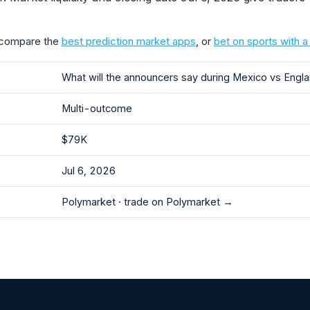
 compare the
best prediction market apps
, or
bet on sports with 
What will the announcers say during Mexico vs Eng
Multi-outcome
$79K
Jul 6, 2026
Polymarket ·
trade on Polymarket →