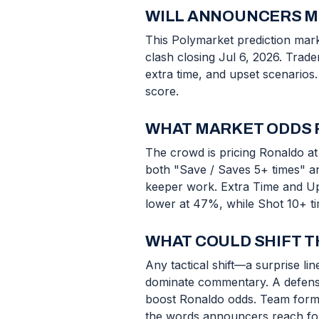
WILL ANNOUNCERS ME
This Polymarket prediction mar
clash closing Jul 6, 2026. Trad
extra time, and upset scenarios.
score.
WHAT MARKET ODDS 
The crowd is pricing Ronaldo at 
both "Save / Saves 5+ times" a
keeper work. Extra Time and Upse
lower at 47%, while Shot 10+ t
WHAT COULD SHIFT 
Any tactical shift—a surprise l
dominate commentary. A defensi
boost Ronaldo odds. Team form, 
the words announcers reach for. 