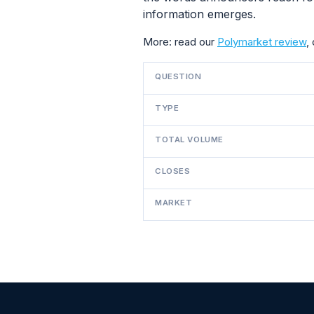
information emerges.
More: read our
Polymarket review
,
QUESTION
TYPE
TOTAL VOLUME
CLOSES
MARKET