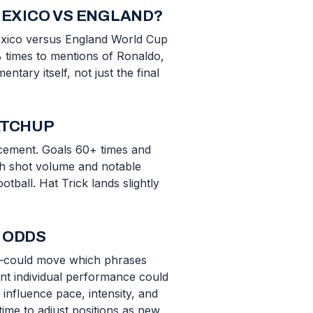
MEXICO VS ENGLAND?
Mexico versus England World Cup
% times to mentions of Ronaldo,
tary itself, not just the final
ATCHUP
uncement. Goals 60+ times and
gh shot volume and notable
ball. Hat Trick lands slightly
 ODDS
ion—could move which phrases
nt individual performance could
nfluence pace, intensity, and
time to adjust positions as new