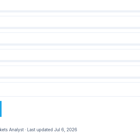
kets Analyst · Last updated Jul 6, 2026