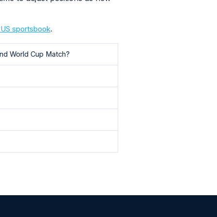
a US sportsbook
.
land World Cup Match?