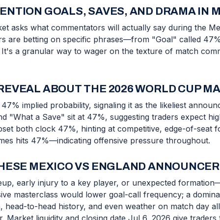
NTION GOALS, SAVES, AND DRAMA IN 
ket asks what commentators will actually say during the 
ers are betting on specific phrases—from "Goal" called 47
 It's a granular way to wager on the texture of match commen
REVEAL ABOUT THE 2026 WORLD CUP M
47% implied probability, signaling it as the likeliest anno
nd "What a Save" sit at 47%, suggesting traders expect hi
t both clock 47%, hinting at competitive, edge-of-seat foot
imes hits 47%—indicating offensive pressure throughout.
THESE MEXICO VS ENGLAND ANNOUNCER
ineup, early injury to a key player, or unexpected format
ve masterclass would lower goal-call frequency; a domina
head-to-head history, and even weather on match day all i
Market liquidity and closing date Jul 6, 2026 give traders 