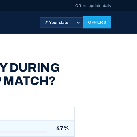
Offers update daily
OFFERS
Y DURING
P MATCH?
47%