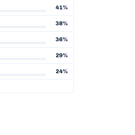
41%
38%
36%
29%
24%