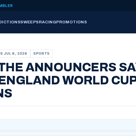
MBLER
DICTIONS
SWEEPS
RACING
PROMOTIONS
S JUL 6, 2026
SPORTS
 THE ANNOUNCERS SA
 ENGLAND WORLD CU
NS