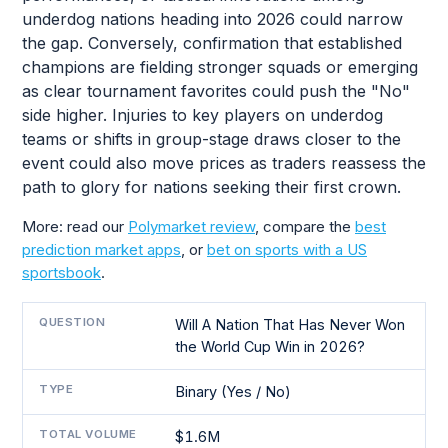
underdog nations heading into 2026 could narrow
the gap. Conversely, confirmation that established
champions are fielding stronger squads or emerging
as clear tournament favorites could push the "No"
side higher. Injuries to key players on underdog
teams or shifts in group-stage draws closer to the
event could also move prices as traders reassess the
path to glory for nations seeking their first crown.
More: read our
Polymarket review
, compare the
best
prediction market apps
, or
bet on sports with a US
sportsbook
.
QUESTION
Will A Nation That Has Never Won
the World Cup Win in 2026?
TYPE
Binary (Yes / No)
TOTAL VOLUME
$1.6M