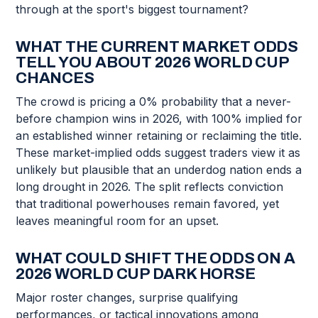
through at the sport's biggest tournament?
WHAT THE CURRENT MARKET ODDS
TELL YOU ABOUT 2026 WORLD CUP
CHANCES
The crowd is pricing a 0% probability that a never-
before champion wins in 2026, with 100% implied for
an established winner retaining or reclaiming the title.
These market-implied odds suggest traders view it as
unlikely but plausible that an underdog nation ends a
long drought in 2026. The split reflects conviction
that traditional powerhouses remain favored, yet
leaves meaningful room for an upset.
WHAT COULD SHIFT THE ODDS ON A
2026 WORLD CUP DARK HORSE
Major roster changes, surprise qualifying
performances, or tactical innovations among