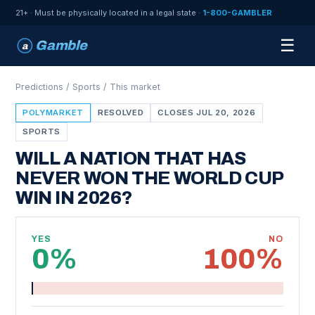
21+ · Must be physically located in a legal state ·
1-800-GAMBLER
☰
Gamble
a
Predictions
/
Sports
/ This market
POLYMARKET
RESOLVED
CLOSES JUL 20, 2026
SPORTS
WILL A NATION THAT HAS
NEVER WON THE WORLD CUP
WIN IN 2026?
YES
NO
0%
100%