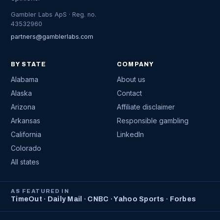
Gambler Labs ApS · Reg. no.
43532960
partners@gamblerlabs.com
BY STATE
COMPANY
Alabama
About us
Alaska
Contact
Arizona
Affiliate disclaimer
Arkansas
Responsible gambling
California
LinkedIn
Colorado
All states
AS FEATURED IN
TimeOut · Daily Mail · CNBC · Yahoo Sports · Forbes