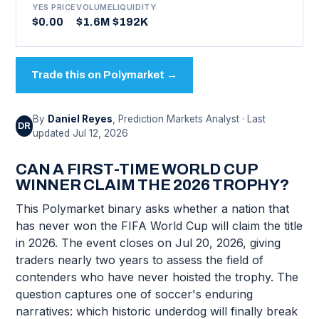
YES PRICE
VOLUME
LIQUIDITY
$0.00
$1.6M
$192K
Trade this on Polymarket →
By
Daniel Reyes
, Prediction Markets Analyst · Last
DR
updated Jul 12, 2026
CAN A FIRST-TIME WORLD CUP
WINNER CLAIM THE 2026 TROPHY?
This Polymarket binary asks whether a nation that
has never won the FIFA World Cup will claim the title
in 2026. The event closes on Jul 20, 2026, giving
traders nearly two years to assess the field of
contenders who have never hoisted the trophy. The
question captures one of soccer's enduring
narratives: which historic underdog will finally break