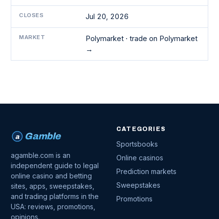
CLOSES
Jul 20, 2026
MARKET
Polymarket ·
trade on Polymarket
→
CATEGORIES
Gamble
a
Sportsbooks
agamble.com is an
Online casinos
independent guide to legal
Prediction markets
online casino and betting
Sweepstakes
sites, apps, sweepstakes,
and trading platforms in the
Promotions
USA: reviews, promotions,
opinions.