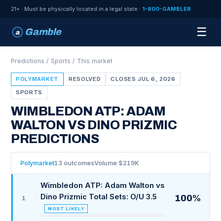
21+ · Must be physically located in a legal state ·
1-800-GAMBLER
☰
Gamble
a
Predictions
/
Sports
/ This market
POLYMARKET
RESOLVED
CLOSES JUL 6, 2026
SPORTS
WIMBLEDON ATP: ADAM
WALTON VS DINO PRIZMIC
PREDICTIONS
Polymarket
13 outcomes
Volume $219K
Wimbledon ATP: Adam Walton vs
Dino Prizmic Total Sets: O/U 3.5
100%
1
MOST LIKELY