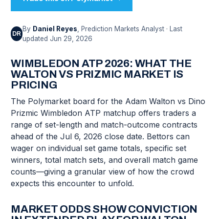
By
Daniel Reyes
, Prediction Markets Analyst · Last
DR
updated Jun 29, 2026
WIMBLEDON ATP 2026: WHAT THE
WALTON VS PRIZMIC MARKET IS
PRICING
The Polymarket board for the Adam Walton vs Dino
Prizmic Wimbledon ATP matchup offers traders a
range of set-length and match-outcome contracts
ahead of the Jul 6, 2026 close date. Bettors can
wager on individual set game totals, specific set
winners, total match sets, and overall match game
counts—giving a granular view of how the crowd
expects this encounter to unfold.
MARKET ODDS SHOW CONVICTION