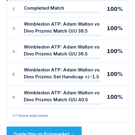
Completed Match
100%
2
Wimbledon ATP: Adam Walton vs
100%
3
Dino Prizmic Match O/U 38.5
Wimbledon ATP: Adam Walton vs
100%
4
Dino Prizmic Match O/U 36.5
Wimbledon ATP: Adam Walton vs
100%
5
Dino Prizmic Set Handicap +/-1.5
Wimbledon ATP: Adam Walton vs
100%
6
Dino Prizmic Match O/U 40.5
+7 more outcomes
Trade this on Polymarket →