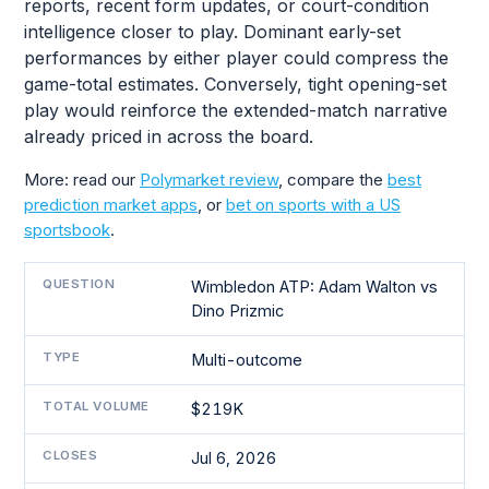
reports, recent form updates, or court-condition
intelligence closer to play. Dominant early-set
performances by either player could compress the
game-total estimates. Conversely, tight opening-set
play would reinforce the extended-match narrative
already priced in across the board.
More: read our
Polymarket review
, compare the
best
prediction market apps
, or
bet on sports with a US
sportsbook
.
QUESTION
Wimbledon ATP: Adam Walton vs
Dino Prizmic
TYPE
Multi-outcome
TOTAL VOLUME
$219K
CLOSES
Jul 6, 2026