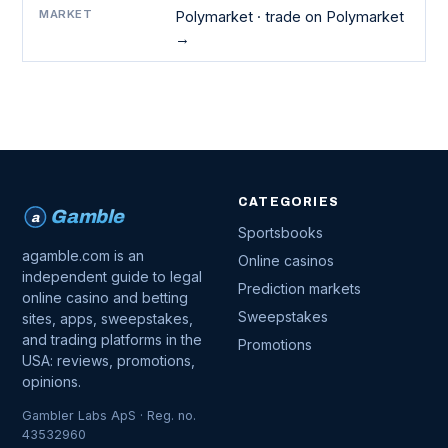
MARKET
Polymarket ·
trade on Polymarket
→
CATEGORIES
Gamble
a
Sportsbooks
agamble.com is an
Online casinos
independent guide to legal
Prediction markets
online casino and betting
Sweepstakes
sites, apps, sweepstakes,
and trading platforms in the
Promotions
USA: reviews, promotions,
opinions.
Gambler Labs ApS · Reg. no.
43532960