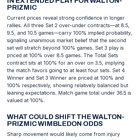
IN EXTENDED PLAY FOR WALTON-
PRIZMIC
Current prices reveal strong confidence in longer
rallies. All three Set 2 over-under contracts—at 8.5,
9.5, and 10.5 games—carry 100% implied probability,
signaling unanimous market belief that the second
set will stretch beyond 100% games. Set 3 play is
priced at 100% over 8.5 games. The Total Sets
contract sits at 100% for an over on 3.5, implying
the match favors going to at least four sets. Set 4
Winner and Set 3 Winner are priced at 100% and
100% respectively, showing relatively balanced but
leaning expectations. Match game total under 36.5 is
valued at 100%.
WHAT COULD SHIFT THE WALTON-
PRIZMIC WIMBLEDON ODDS
Sharp movement would likely come from injury