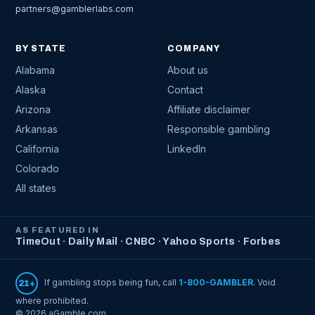
partners@gamblerlabs.com
BY STATE
COMPANY
Alabama
About us
Alaska
Contact
Arizona
Affiliate disclaimer
Arkansas
Responsible gambling
California
LinkedIn
Colorado
All states
AS FEATURED IN
TimeOut · Daily Mail · CNBC · Yahoo Sports · Forbes
If gambling stops being fun, call
1-800-GAMBLER
. Void
21+
where prohibited.
© 2026 aGamble.com