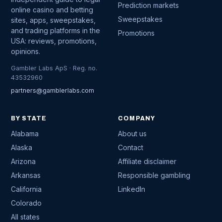
Prediction markets
online casino and betting
Sweepstakes
sites, apps, sweepstakes,
and trading platforms in the
Promotions
USA: reviews, promotions,
opinions.
Gambler Labs ApS · Reg. no.
43532960
partners@gamblerlabs.com
BY STATE
COMPANY
Alabama
About us
Alaska
Contact
Arizona
Affiliate disclaimer
Arkansas
Responsible gambling
California
LinkedIn
Colorado
All states