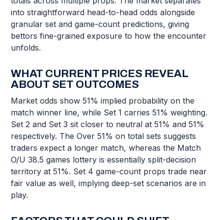
totals across multiple props. The market separates
into straightforward head-to-head odds alongside
granular set and game-count predictions, giving
bettors fine-grained exposure to how the encounter
unfolds.
WHAT CURRENT PRICES REVEAL
ABOUT SET OUTCOMES
Market odds show 51% implied probability on the
match winner line, while Set 1 carries 51% weighting.
Set 2 and Set 3 sit closer to neutral at 51% and 51%
respectively. The Over 51% on total sets suggests
traders expect a longer match, whereas the Match
O/U 38.5 games lottery is essentially split-decision
territory at 51%. Set 4 game-count props trade near
fair value as well, implying deep-set scenarios are in
play.