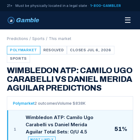
21+ · Must be physically located in a legal state ·
1-800-GAMBLER
☰
Gamble
a
Predictions
/
Sports
/ This market
POLYMARKET
RESOLVED
CLOSES JUL 6, 2026
SPORTS
WIMBLEDON ATP: CAMILO UGO
CARABELLI VS DANIEL MERIDA
AGUILAR PREDICTIONS
Polymarket
2 outcomes
Volume $838K
Wimbledon ATP: Camilo Ugo
Carabelli vs Daniel Merida
51%
1
Aguilar Total Sets: O/U 4.5
MOST LIKELY