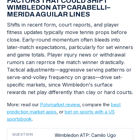
FACTORS THAT COULD SHIFT
WIMBLEDON ATP CARABELLI–
MERIDA AGUILAR LINES
Shifts in recent form, court reports, and player
fitness updates typically move tennis props before
close. Early-round momentum often bleeds into
later-match expectations, particularly for set winners
and game totals. Player injury news or withdrawal
rumors can reprrice the match winner drastically.
Tactical adjustments—aggressive serving patterns or
serve-and-volley frequency on grass—drive set-
specific markets, since Wimbledon's surface
rewards net play differently than clay or hard courts.
More: read our
Polymarket review
, compare the
best
prediction market apps
, or
bet on sports with a US
sportsbook
.
QUESTION
Wimbledon ATP: Camilo Ugo