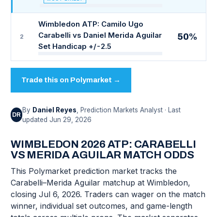
Wimbledon ATP: Camilo Ugo
Carabelli vs Daniel Merida Aguilar
50%
2
Set Handicap +/-2.5
Trade this on Polymarket →
By
Daniel Reyes
, Prediction Markets Analyst · Last
DR
updated Jun 29, 2026
WIMBLEDON 2026 ATP: CARABELLI
VS MERIDA AGUILAR MATCH ODDS
This Polymarket prediction market tracks the
Carabelli–Merida Aguilar matchup at Wimbledon,
closing Jul 6, 2026. Traders can wager on the match
winner, individual set outcomes, and game-length