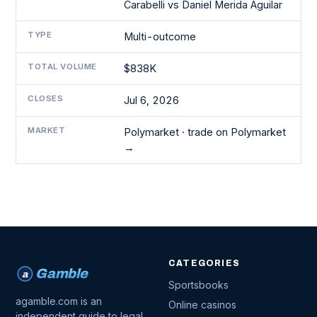
Carabelli vs Daniel Merida Aguilar
TYPE
Multi-outcome
TOTAL VOLUME
$838K
CLOSES
Jul 6, 2026
MARKET
Polymarket ·
trade on Polymarket
→
CATEGORIES
Gamble
a
Sportsbooks
agamble.com is an
Online casinos
independent guide to legal