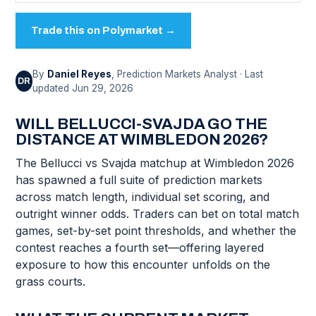
Trade this on Polymarket →
By
Daniel Reyes
, Prediction Markets Analyst · Last
DR
updated Jun 29, 2026
WILL BELLUCCI-SVAJDA GO THE
DISTANCE AT WIMBLEDON 2026?
The Bellucci vs Svajda matchup at Wimbledon 2026
has spawned a full suite of prediction markets
across match length, individual set scoring, and
outright winner odds. Traders can bet on total match
games, set-by-set point thresholds, and whether the
contest reaches a fourth set—offering layered
exposure to how this encounter unfolds on the
grass courts.