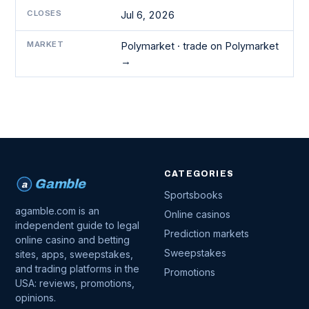
CLOSES
Jul 6, 2026
MARKET
Polymarket ·
trade on Polymarket
→
CATEGORIES
Gamble
a
Sportsbooks
agamble.com is an
Online casinos
independent guide to legal
Prediction markets
online casino and betting
Sweepstakes
sites, apps, sweepstakes,
and trading platforms in the
Promotions
USA: reviews, promotions,
opinions.