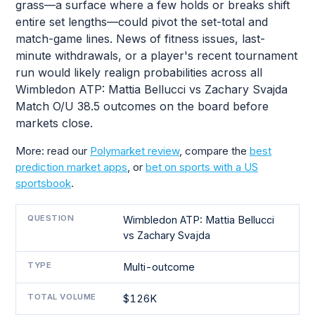
grass—a surface where a few holds or breaks shift
entire set lengths—could pivot the set-total and
match-game lines. News of fitness issues, last-
minute withdrawals, or a player's recent tournament
run would likely realign probabilities across all
Wimbledon ATP: Mattia Bellucci vs Zachary Svajda
Match O/U 38.5 outcomes on the board before
markets close.
More: read our
Polymarket review
, compare the
best
prediction market apps
, or
bet on sports with a US
sportsbook
.
QUESTION
Wimbledon ATP: Mattia Bellucci
vs Zachary Svajda
TYPE
Multi-outcome
TOTAL VOLUME
$126K