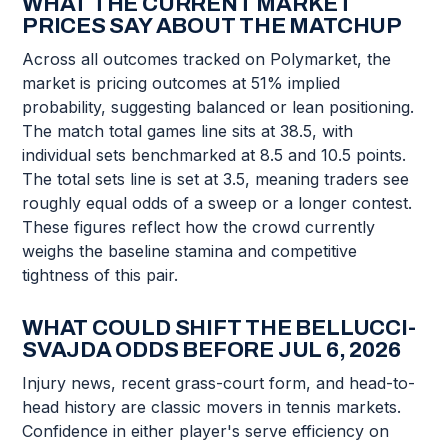
WHAT THE CURRENT MARKET
PRICES SAY ABOUT THE MATCHUP
Across all outcomes tracked on Polymarket, the
market is pricing outcomes at 51% implied
probability, suggesting balanced or lean positioning.
The match total games line sits at 38.5, with
individual sets benchmarked at 8.5 and 10.5 points.
The total sets line is set at 3.5, meaning traders see
roughly equal odds of a sweep or a longer contest.
These figures reflect how the crowd currently
weighs the baseline stamina and competitive
tightness of this pair.
WHAT COULD SHIFT THE BELLUCCI-
SVAJDA ODDS BEFORE JUL 6, 2026
Injury news, recent grass-court form, and head-to-
head history are classic movers in tennis markets.
Confidence in either player's serve efficiency on