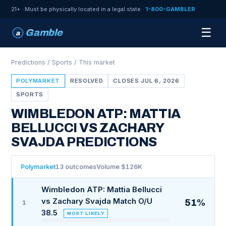
21+ · Must be physically located in a legal state ·
1-800-GAMBLER
☰
Gamble
a
Predictions
/
Sports
/ This market
POLYMARKET
RESOLVED
CLOSES JUL 6, 2026
SPORTS
WIMBLEDON ATP: MATTIA
BELLUCCI VS ZACHARY
SVAJDA PREDICTIONS
Polymarket
13 outcomes
Volume $126K
Wimbledon ATP: Mattia Bellucci
vs Zachary Svajda Match O/U
51%
1
38.5
MOST LIKELY