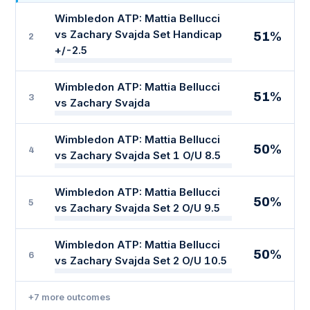
Wimbledon ATP: Mattia Bellucci
vs Zachary Svajda Set Handicap
51%
2
+/-2.5
Wimbledon ATP: Mattia Bellucci
51%
3
vs Zachary Svajda
Wimbledon ATP: Mattia Bellucci
50%
4
vs Zachary Svajda Set 1 O/U 8.5
Wimbledon ATP: Mattia Bellucci
50%
5
vs Zachary Svajda Set 2 O/U 9.5
Wimbledon ATP: Mattia Bellucci
50%
6
vs Zachary Svajda Set 2 O/U 10.5
+7 more outcomes