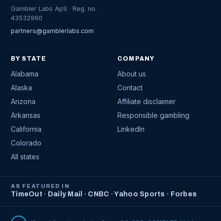
Gambler Labs ApS · Reg. no.
43532960
partners@gamblerlabs.com
BY STATE
COMPANY
Alabama
About us
Alaska
Contact
Arizona
Affiliate disclaimer
Arkansas
Responsible gambling
California
LinkedIn
Colorado
All states
AS FEATURED IN
TimeOut · Daily Mail · CNBC · Yahoo Sports · Forbes