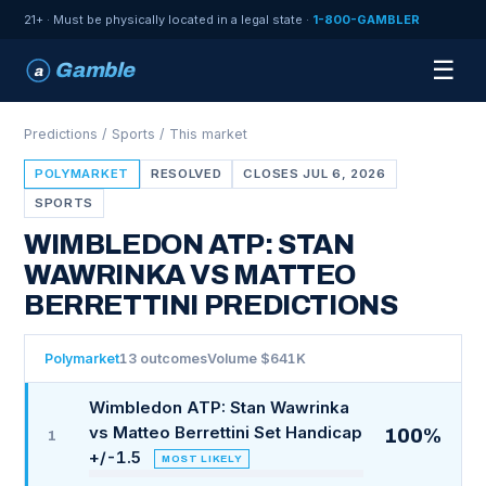
21+ · Must be physically located in a legal state ·
1-800-GAMBLER
☰
Gamble
a
Predictions
/
Sports
/ This market
POLYMARKET
RESOLVED
CLOSES JUL 6, 2026
SPORTS
WIMBLEDON ATP: STAN
WAWRINKA VS MATTEO
BERRETTINI PREDICTIONS
Polymarket
13 outcomes
Volume $641K
Wimbledon ATP: Stan Wawrinka
vs Matteo Berrettini Set Handicap
100%
1
+/-1.5
MOST LIKELY