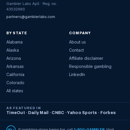
Gambler Labs ApS · Reg. no.
43532960
partners@gamblerlabs.com
BY STATE
COMPANY
Alabama
About us
Alaska
Contact
Arizona
Affiliate disclaimer
Arkansas
Responsible gambling
California
LinkedIn
Colorado
All states
AS FEATURED IN
TimeOut · Daily Mail · CNBC · Yahoo Sports · Forbes
If gambling stops being fun, call
1-800-GAMBLER
. Void
21+