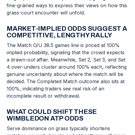
fine-grained ways to express their views on how this
grass-court encounter will unfold.
MARKET-IMPLIED ODDS SUGGEST A
COMPETITIVE, LENGTHY RALLY
The Match O/U 38.5 games line is priced at 100%
implied probability, signaling that the crowd expects
a drawn-out affair. Meanwhile, Set 2, Set 3, and Set
4 over-unders cluster around 100% each, reflecting
genuine uncertainty about where the match will be
decided. The Completed Match outcome also sits at
100%, indicating traders see real risk of an
incomplete result or withdrawal.
WHAT COULD SHIFT THESE
WIMBLEDON ATP ODDS
Serve dominance on grass typically shortens