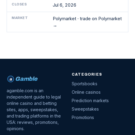
CLOSES
Jul 6, 2026
MARKET
Polymarket ·
trade on Polymarket
→
CATEGORIES
Gamble
a
Sportsbooks
agamble.com is an
Online casinos
independent guide to legal
Prediction markets
online casino and betting
Sweepstakes
sites, apps, sweepstakes,
and trading platforms in the
Promotions
USA: reviews, promotions,
opinions.