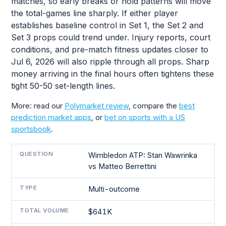
matches, so early breaks or hold patterns will move
the total-games line sharply. If either player
establishes baseline control in Set 1, the Set 2 and
Set 3 props could trend under. Injury reports, court
conditions, and pre-match fitness updates closer to
Jul 6, 2026 will also ripple through all props. Sharp
money arriving in the final hours often tightens these
tight 50-50 set-length lines.
More: read our
Polymarket review
, compare the
best
prediction market apps
, or
bet on sports with a US
sportsbook
.
QUESTION
Wimbledon ATP: Stan Wawrinka
vs Matteo Berrettini
TYPE
Multi-outcome
TOTAL VOLUME
$641K