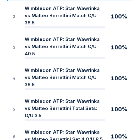
Wimbledon ATP: Stan Wawrinka
vs Matteo Berrettini Match O/U
100%
2
38.5
Wimbledon ATP: Stan Wawrinka
vs Matteo Berrettini Match O/U
100%
3
40.5
Wimbledon ATP: Stan Wawrinka
vs Matteo Berrettini Match O/U
100%
4
36.5
Wimbledon ATP: Stan Wawrinka
vs Matteo Berrettini Total Sets:
100%
5
O/U 3.5
Wimbledon ATP: Stan Wawrinka
100%
6
vs Matteo Berrettini Set 4 O/U 8.5