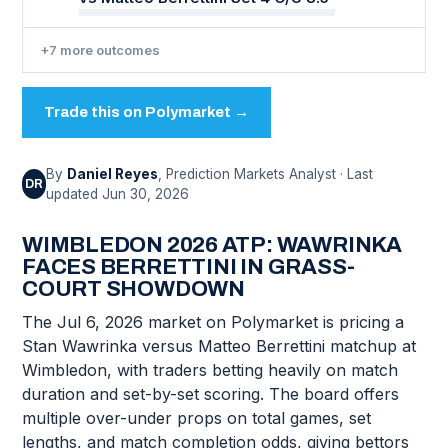
+7 more outcomes
Trade this on Polymarket →
By
Daniel Reyes
, Prediction Markets Analyst · Last
DR
updated Jun 30, 2026
WIMBLEDON 2026 ATP: WAWRINKA
FACES BERRETTINI IN GRASS-
COURT SHOWDOWN
The Jul 6, 2026 market on Polymarket is pricing a
Stan Wawrinka versus Matteo Berrettini matchup at
Wimbledon, with traders betting heavily on match
duration and set-by-set scoring. The board offers
multiple over-under props on total games, set
lengths, and match completion odds, giving bettors