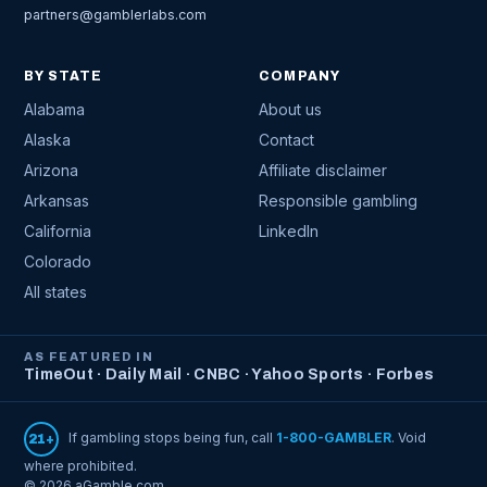
partners@gamblerlabs.com
BY STATE
COMPANY
Alabama
About us
Alaska
Contact
Arizona
Affiliate disclaimer
Arkansas
Responsible gambling
California
LinkedIn
Colorado
All states
AS FEATURED IN
TimeOut · Daily Mail · CNBC · Yahoo Sports · Forbes
If gambling stops being fun, call
1-800-GAMBLER
. Void
21+
where prohibited.
© 2026 aGamble.com