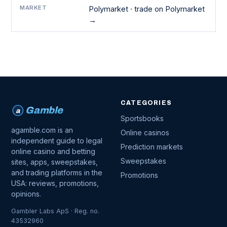
MARKET
Polymarket ·
trade on Polymarket
→
CATEGORIES
Gamble
a
Sportsbooks
agamble.com is an
Online casinos
independent guide to legal
Prediction markets
online casino and betting
Sweepstakes
sites, apps, sweepstakes,
and trading platforms in the
Promotions
USA: reviews, promotions,
opinions.
Gambler Labs ApS · Reg. no.
43532960