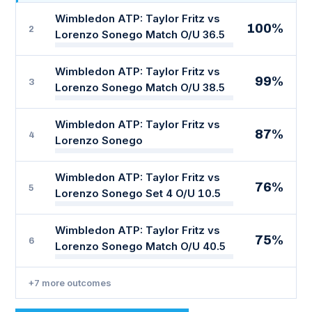
Wimbledon ATP: Taylor Fritz vs
100%
2
Lorenzo Sonego Match O/U 36.5
Wimbledon ATP: Taylor Fritz vs
99%
3
Lorenzo Sonego Match O/U 38.5
Wimbledon ATP: Taylor Fritz vs
87%
4
Lorenzo Sonego
Wimbledon ATP: Taylor Fritz vs
76%
5
Lorenzo Sonego Set 4 O/U 10.5
Wimbledon ATP: Taylor Fritz vs
75%
6
Lorenzo Sonego Match O/U 40.5
+7 more outcomes