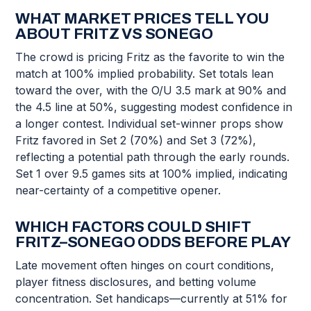
WHAT MARKET PRICES TELL YOU
ABOUT FRITZ VS SONEGO
The crowd is pricing Fritz as the favorite to win the
match at 100% implied probability. Set totals lean
toward the over, with the O/U 3.5 mark at 90% and
the 4.5 line at 50%, suggesting modest confidence in
a longer contest. Individual set-winner props show
Fritz favored in Set 2 (70%) and Set 3 (72%),
reflecting a potential path through the early rounds.
Set 1 over 9.5 games sits at 100% implied, indicating
near-certainty of a competitive opener.
WHICH FACTORS COULD SHIFT
FRITZ–SONEGO ODDS BEFORE PLAY
Late movement often hinges on court conditions,
player fitness disclosures, and betting volume
concentration. Set handicaps—currently at 51% for