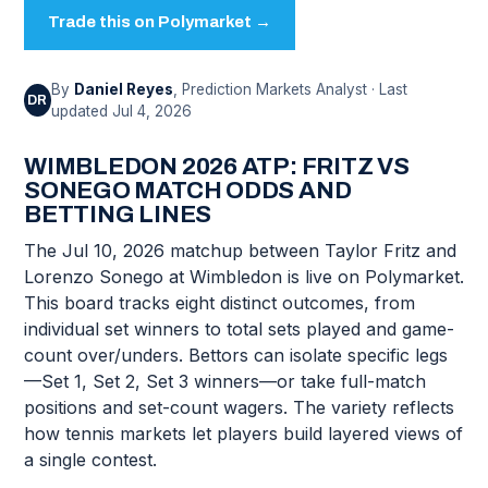
Trade this on Polymarket →
By
Daniel Reyes
, Prediction Markets Analyst · Last
DR
updated Jul 4, 2026
WIMBLEDON 2026 ATP: FRITZ VS
SONEGO MATCH ODDS AND
BETTING LINES
The Jul 10, 2026 matchup between Taylor Fritz and
Lorenzo Sonego at Wimbledon is live on Polymarket.
This board tracks eight distinct outcomes, from
individual set winners to total sets played and game-
count over/unders. Bettors can isolate specific legs
—Set 1, Set 2, Set 3 winners—or take full-match
positions and set-count wagers. The variety reflects
how tennis markets let players build layered views of
a single contest.