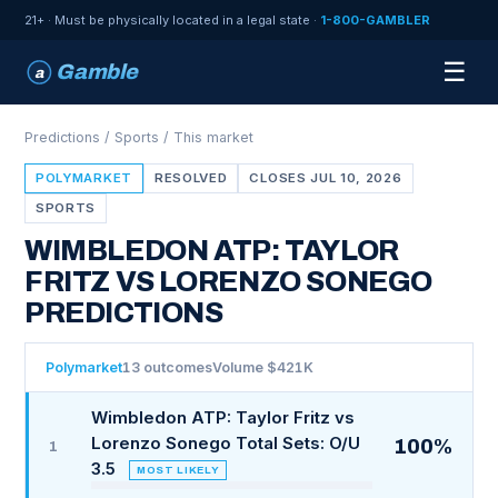
21+ · Must be physically located in a legal state ·
1-800-GAMBLER
☰
Gamble
a
Predictions
/
Sports
/ This market
POLYMARKET
RESOLVED
CLOSES JUL 10, 2026
SPORTS
WIMBLEDON ATP: TAYLOR
FRITZ VS LORENZO SONEGO
PREDICTIONS
Polymarket
13 outcomes
Volume $421K
Wimbledon ATP: Taylor Fritz vs
Lorenzo Sonego Total Sets: O/U
100%
1
3.5
MOST LIKELY