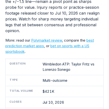
the +/−1.5 line—remain a pivot point as sharps
probe for value. Injury reports or practice-session
footage released closer to Jul 10, 2026 can realign
prices. Watch for sharp money targeting individual
legs that sit between consensus and professional
opinion.
More: read our
Polymarket review
, compare the
best
prediction market apps
, or
bet on sports with a US
sportsbook
.
QUESTION
Wimbledon ATP: Taylor Fritz vs
Lorenzo Sonego
TYPE
Multi-outcome
TOTAL VOLUME
$421K
CLOSES
Jul 10, 2026