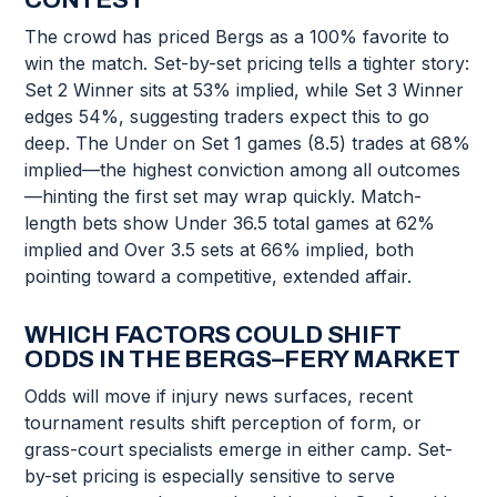
CONTEST
The crowd has priced Bergs as a 100% favorite to
win the match. Set-by-set pricing tells a tighter story:
Set 2 Winner sits at 53% implied, while Set 3 Winner
edges 54%, suggesting traders expect this to go
deep. The Under on Set 1 games (8.5) trades at 68%
implied—the highest conviction among all outcomes
—hinting the first set may wrap quickly. Match-
length bets show Under 36.5 total games at 62%
implied and Over 3.5 sets at 66% implied, both
pointing toward a competitive, extended affair.
WHICH FACTORS COULD SHIFT
ODDS IN THE BERGS–FERY MARKET
Odds will move if injury news surfaces, recent
tournament results shift perception of form, or
grass-court specialists emerge in either camp. Set-
by-set pricing is especially sensitive to serve