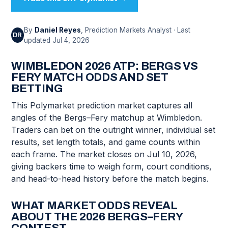
By
Daniel Reyes
, Prediction Markets Analyst · Last
DR
updated Jul 4, 2026
WIMBLEDON 2026 ATP: BERGS VS
FERY MATCH ODDS AND SET
BETTING
This Polymarket prediction market captures all
angles of the Bergs–Fery matchup at Wimbledon.
Traders can bet on the outright winner, individual set
results, set length totals, and game counts within
each frame. The market closes on Jul 10, 2026,
giving backers time to weigh form, court conditions,
and head-to-head history before the match begins.
WHAT MARKET ODDS REVEAL
ABOUT THE 2026 BERGS–FERY