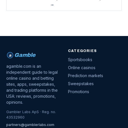
→
CATEGORIES
Gamble
a
Sportsbooks
agamble.com is an
Online casinos
independent guide to legal
Prediction markets
online casino and betting
Sweepstakes
sites, apps, sweepstakes,
and trading platforms in the
Promotions
USA: reviews, promotions,
opinions.
Gambler Labs ApS · Reg. no.
43532960
partners@gamblerlabs.com