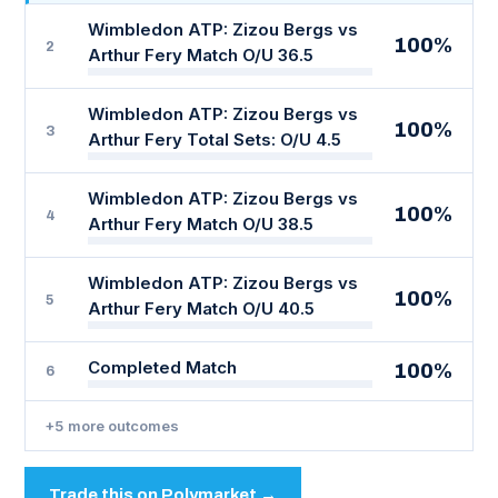
Wimbledon ATP: Zizou Bergs vs
100%
2
Arthur Fery Match O/U 36.5
Wimbledon ATP: Zizou Bergs vs
100%
3
Arthur Fery Total Sets: O/U 4.5
Wimbledon ATP: Zizou Bergs vs
100%
4
Arthur Fery Match O/U 38.5
Wimbledon ATP: Zizou Bergs vs
100%
5
Arthur Fery Match O/U 40.5
Completed Match
100%
6
+5 more outcomes
Trade this on Polymarket →