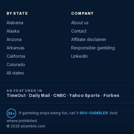
BY STATE
COMPANY
Alabama
About us
Alaska
Contact
Arizona
Affiliate disclaimer
Arkansas
Responsible gambling
California
LinkedIn
Colorado
All states
AS FEATURED IN
TimeOut · Daily Mail · CNBC · Yahoo Sports · Forbes
If gambling stops being fun, call
1-800-GAMBLER
. Void
21+
where prohibited.
© 2026 aGamble.com