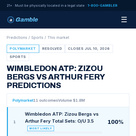
21+ · Must be physically located in a legal state ·
1-800-GAMBLER
☰
Gamble
a
Predictions
/
Sports
/ This market
POLYMARKET
RESOLVED
CLOSES JUL 10, 2026
SPORTS
WIMBLEDON ATP: ZIZOU
BERGS VS ARTHUR FERY
PREDICTIONS
Polymarket
11 outcomes
Volume $1.8M
Wimbledon ATP: Zizou Bergs vs
Arthur Fery Total Sets: O/U 3.5
100%
1
MOST LIKELY