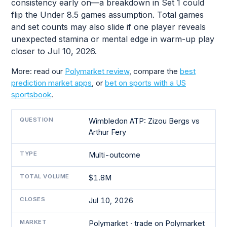
consistency early on—a breakdown in Set 1 could
flip the Under 8.5 games assumption. Total games
and set counts may also slide if one player reveals
unexpected stamina or mental edge in warm-up play
closer to Jul 10, 2026.
More: read our
Polymarket review
, compare the
best
prediction market apps
, or
bet on sports with a US
sportsbook
.
QUESTION
Wimbledon ATP: Zizou Bergs vs
Arthur Fery
TYPE
Multi-outcome
TOTAL VOLUME
$1.8M
CLOSES
Jul 10, 2026
MARKET
Polymarket ·
trade on Polymarket