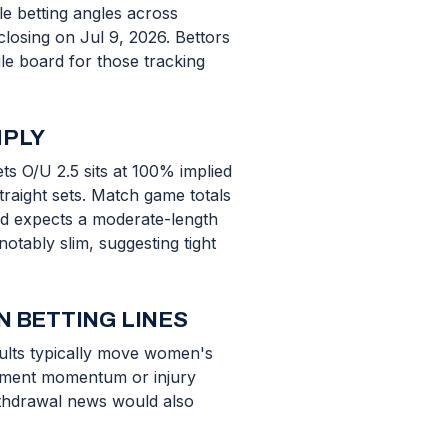
 betting angles across
losing on Jul 9, 2026. Bettors
ile board for those tracking
MPLY
s O/U 2.5 sits at 100% implied
traight sets. Match game totals
owd expects a moderate-length
otably slim, suggesting tight
 BETTING LINES
ults typically move women's
nament momentum or injury
ithdrawal news would also