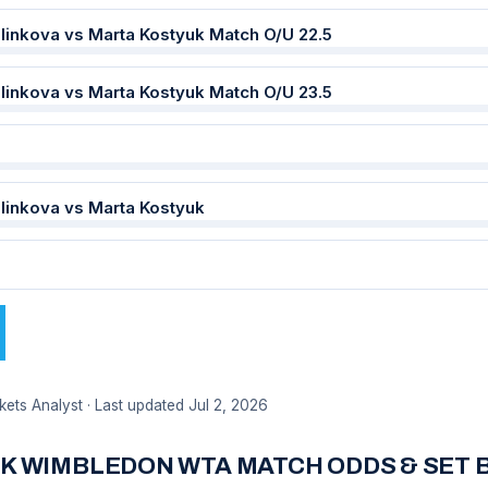
inkova vs Marta Kostyuk Match O/U 22.5
inkova vs Marta Kostyuk Match O/U 23.5
inkova vs Marta Kostyuk
kets Analyst · Last updated Jul 2, 2026
K WIMBLEDON WTA MATCH ODDS & SET 