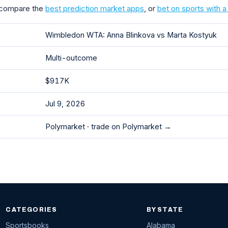
 compare the
best prediction market apps
, or
bet on sports with 
Wimbledon WTA: Anna Blinkova vs Marta Kostyuk
Multi-outcome
$917K
Jul 9, 2026
Polymarket ·
trade on Polymarket →
CATEGORIES
BY STATE
Sportsbooks
Alabama