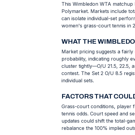
This Wimbledon WTA matchup be
Polymarket. Markets include tot
can isolate individual-set perfo
women's grass-court tennis in 
WHAT THE WIMBLEDO
Market pricing suggests a fairl
probability, indicating roughly 
cluster tightly—O/U 21.5, 22.5,
contest. The Set 2 O/U 8.5 regis
individual sets.
FACTORS THAT COULD
Grass-court conditions, player
tennis odds. Court speed and se
updates could shift the total-g
rebalance the 100% implied out