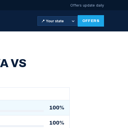
Offers update daily
OFFERS
A VS
100%
100%