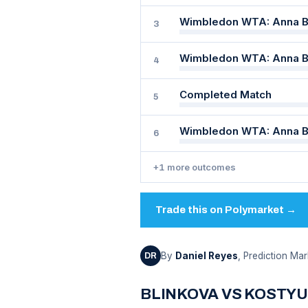
Wimbledon WTA: Anna Bl
3
Wimbledon WTA: Anna Bl
4
Completed Match
5
Wimbledon WTA: Anna Bl
6
+1 more outcomes
Trade this on Polymarket →
By
Daniel Reyes
, Prediction Mar
DR
BLINKOVA VS KOSTYU