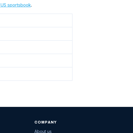
a US sportsbook
.
COMPANY
About us