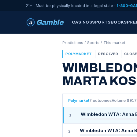
21+ · Must be physically located in a legal state ·
1-800-GA
Gamble
a
CASINOS
SPORTSBOOKS
PRE
Predictions
/
Sports
/ This market
POLYMARKET
RESOLVED
CLOSE
WIMBLEDON
MARTA KOS
Polymarket
7 outcomes
Volume $91
Wimbledon WTA: Anna Bl
1
Wimbledon WTA: Anna Bl
2