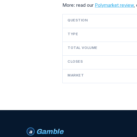
More: read our
Polymarket review
,
QUESTION
TYPE
TOTAL VOLUME
CLOSES
MARKET
Gamble
a