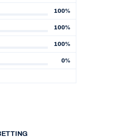
100%
100%
100%
0%
BETTING