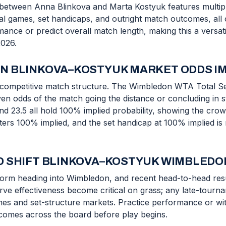
tween Anna Blinkova and Marta Kostyuk features multiple
al games, set handicaps, and outright match outcomes, all c
rmance or predict overall match length, making this a versat
2026.
N BLINKOVA–KOSTYUK MARKET ODDS I
y competitive match structure. The Wimbledon WTA Total Set
even odds of the match going the distance or concluding in s
 and 23.5 all hold 100% implied probability, showing the cr
ters 100% implied, and the set handicap at 100% implied is n
 SHIFT BLINKOVA–KOSTYUK WIMBLEDON
 form heading into Wimbledon, and recent head-to-head res
rve effectiveness become critical on grass; any late-tour
ames and set-structure markets. Practice performance or w
comes across the board before play begins.