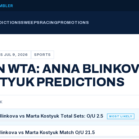
MBLER
DICTIONS
SWEEPS
RACING
PROMOTIONS
S JUL 9, 2026
SPORTS
 WTA: ANNA BLINKOV
TYUK PREDICTIONS
7K
inkova vs Marta Kostyuk Total Sets: O/U 2.5
MOST LIKELY
inkova vs Marta Kostyuk Match O/U 21.5