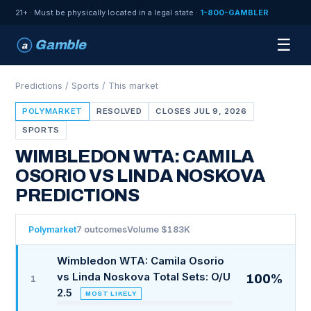
21+ · Must be physically located in a legal state ·
1-800-GAMBLER
☰
Gamble
a
Predictions
/
Sports
/ This market
POLYMARKET
RESOLVED
CLOSES JUL 9, 2026
SPORTS
WIMBLEDON WTA: CAMILA
OSORIO VS LINDA NOSKOVA
PREDICTIONS
Polymarket
7 outcomes
Volume $183K
Wimbledon WTA: Camila Osorio
vs Linda Noskova Total Sets: O/U
100%
1
2.5
MOST LIKELY