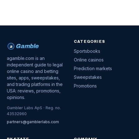
CATEGORIES
Gamble
a
Sportsbooks
agamble.com is an
Online casinos
independent guide to legal
Prediction markets
online casino and betting
Sweepstakes
sites, apps, sweepstakes,
and trading platforms in the
Promotions
USA: reviews, promotions,
opinions.
Gambler Labs ApS · Reg. no.
43532960
partners@gamblerlabs.com