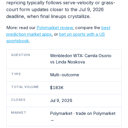
repricing typically follows serve-velocity or grass-
court form updates closer to the Jul 9, 2026
deadline, when final lineups crystallize.
More: read our
Polymarket review
, compare the
best
prediction market apps
, or
bet on sports with a US
sportsbook
.
QUESTION
Wimbledon WTA: Camila Osorio
vs Linda Noskova
TYPE
Multi-outcome
TOTAL VOLUME
$183K
CLOSES
Jul 9, 2026
MARKET
Polymarket ·
trade on Polymarket
→