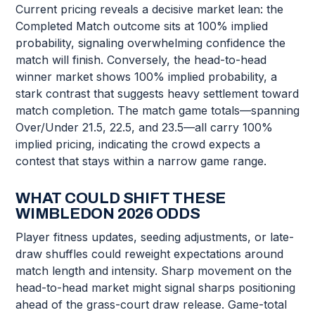
Current pricing reveals a decisive market lean: the
Completed Match outcome sits at 100% implied
probability, signaling overwhelming confidence the
match will finish. Conversely, the head-to-head
winner market shows 100% implied probability, a
stark contrast that suggests heavy settlement toward
match completion. The match game totals—spanning
Over/Under 21.5, 22.5, and 23.5—all carry 100%
implied pricing, indicating the crowd expects a
contest that stays within a narrow game range.
WHAT COULD SHIFT THESE
WIMBLEDON 2026 ODDS
Player fitness updates, seeding adjustments, or late-
draw shuffles could reweight expectations around
match length and intensity. Sharp movement on the
head-to-head market might signal sharps positioning
ahead of the grass-court draw release. Game-total