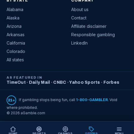
BY STATE
COMPANY
Alabama
About us
Alaska
Contact
Arizona
Affiliate disclaimer
Arkansas
Responsible gambling
California
LinkedIn
Colorado
All states
AS FEATURED IN
TimeOut · Daily Mail · CNBC · Yahoo Sports · Forbes
If gambling stops being fun, call
1-800-GAMBLER
. Void
21+
where prohibited.
© 2026 aGamble.com
HOME
SPORTS
CASINOS
OFFERS
MENU