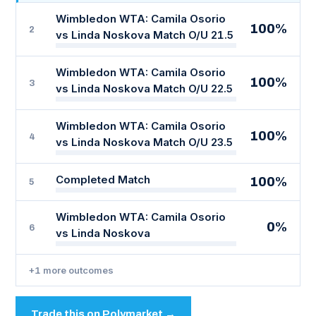
Wimbledon WTA: Camila Osorio
100%
2
vs Linda Noskova Match O/U 21.5
Wimbledon WTA: Camila Osorio
100%
3
vs Linda Noskova Match O/U 22.5
Wimbledon WTA: Camila Osorio
100%
4
vs Linda Noskova Match O/U 23.5
Completed Match
100%
5
Wimbledon WTA: Camila Osorio
0%
6
vs Linda Noskova
+1 more outcomes
Trade this on Polymarket →