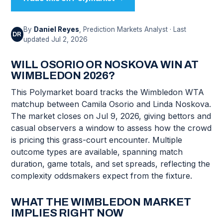
By
Daniel Reyes
, Prediction Markets Analyst · Last
DR
updated Jul 2, 2026
WILL OSORIO OR NOSKOVA WIN AT
WIMBLEDON 2026?
This Polymarket board tracks the Wimbledon WTA
matchup between Camila Osorio and Linda Noskova.
The market closes on Jul 9, 2026, giving bettors and
casual observers a window to assess how the crowd
is pricing this grass-court encounter. Multiple
outcome types are available, spanning match
duration, game totals, and set spreads, reflecting the
complexity oddsmakers expect from the fixture.
WHAT THE WIMBLEDON MARKET
IMPLIES RIGHT NOW