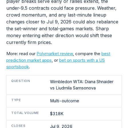
player breaks serve early or rallies extend, the
under-9.5 contracts could face pressure. Weather,
crowd momentum, and any last-minute lineup
changes closer to Jul 9, 2026 could also rebalance
the set-winner and total-games markets. Sharp
money entering either direction would shift these
currently firm prices.
More: read our
Polymarket review
, compare the
best
prediction market apps
, or
bet on sports with a US
sportsbook
.
QUESTION
Wimbledon WTA: Diana Shnaider
vs Liudmila Samsonova
TYPE
Multi-outcome
TOTAL VOLUME
$318K
CLOSES
Jul 9, 2026