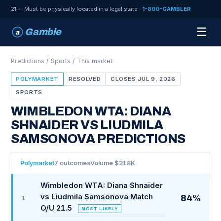
21+ · Must be physically located in a legal state ·
1-800-GAMBLER
☰
Gamble
a
Predictions
/
Sports
/ This market
POLYMARKET
RESOLVED
CLOSES JUL 9, 2026
SPORTS
WIMBLEDON WTA: DIANA
SHNAIDER VS LIUDMILA
SAMSONOVA PREDICTIONS
Polymarket
7 outcomes
Volume $318K
Wimbledon WTA: Diana Shnaider
vs Liudmila Samsonova Match
84%
1
O/U 21.5
MOST LIKELY