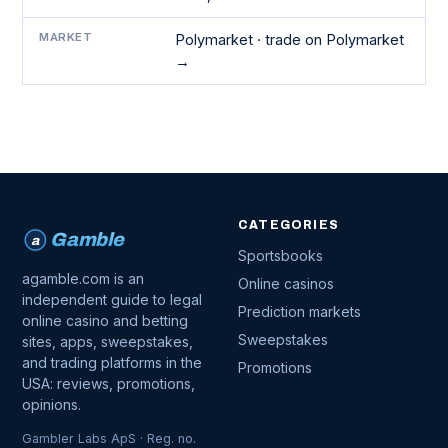
MARKET
Polymarket ·
trade on Polymarket
→
CATEGORIES
Gamble
a
Sportsbooks
agamble.com is an
Online casinos
independent guide to legal
Prediction markets
online casino and betting
Sweepstakes
sites, apps, sweepstakes,
and trading platforms in the
Promotions
USA: reviews, promotions,
opinions.
Gambler Labs ApS · Reg. no.