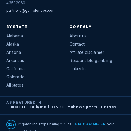
43532960
partners@gamblerlabs.com
BY STATE
COMPANY
Alabama
About us
Alaska
Contact
Arizona
Affiliate disclaimer
Arkansas
Responsible gambling
California
LinkedIn
Colorado
All states
AS FEATURED IN
TimeOut · Daily Mail · CNBC · Yahoo Sports · Forbes
If gambling stops being fun, call
1-800-GAMBLER
. Void
21+