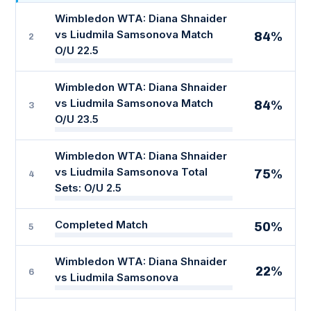
Wimbledon WTA: Diana Shnaider
vs Liudmila Samsonova Match
84%
2
O/U 22.5
Wimbledon WTA: Diana Shnaider
vs Liudmila Samsonova Match
84%
3
O/U 23.5
Wimbledon WTA: Diana Shnaider
vs Liudmila Samsonova Total
75%
4
Sets: O/U 2.5
Completed Match
50%
5
Wimbledon WTA: Diana Shnaider
22%
6
vs Liudmila Samsonova