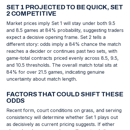
SET 1 PROJECTED TO BE QUICK, SET
2 COMPETITIVE
Market prices imply Set 1 will stay under both 9.5
and 8.5 games at 84% probability, suggesting traders
expect a decisive opening frame. Set 2 tells a
different story: odds imply a 84% chance the match
reaches a decider or continues past two sets, with
game-total contracts priced evenly across 8.5, 9.5,
and 10.5 thresholds. The overall match total sits at
84% for over 21.5 games, indicating genuine
uncertainty about match length.
FACTORS THAT COULD SHIFT THESE
ODDS
Recent form, court conditions on grass, and serving
consistency will determine whether Set 1 plays out
as decisively as current pricing suggests. If either