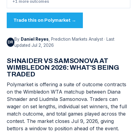
+1 more outcomes
Trade this on Polymarket →
By
Daniel Reyes
, Prediction Markets Analyst · Last
DR
updated Jul 2, 2026
SHNAIDER VS SAMSONOVA AT
WIMBLEDON 2026: WHAT'S BEING
TRADED
Polymarket is offering a suite of outcome contracts
on the Wimbledon WTA matchup between Diana
Shnaider and Liudmila Samsonova. Traders can
wager on set lengths, individual set winners, the full
match outcome, and total games played across the
contest. The market closes Jul 9, 2026, giving
bettors a window to position ahead of the event.