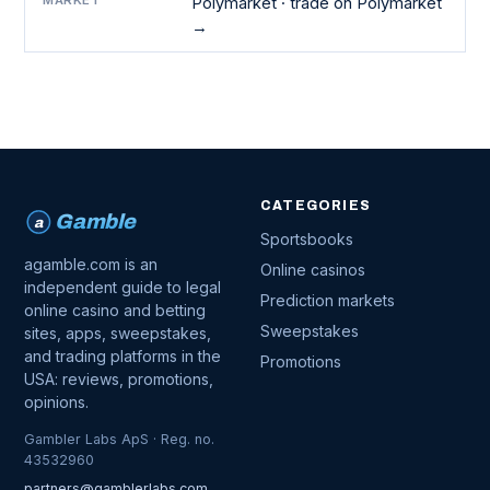
MARKET
Polymarket ·
trade on Polymarket
→
CATEGORIES
Gamble
a
Sportsbooks
agamble.com is an
Online casinos
independent guide to legal
Prediction markets
online casino and betting
Sweepstakes
sites, apps, sweepstakes,
and trading platforms in the
Promotions
USA: reviews, promotions,
opinions.
Gambler Labs ApS · Reg. no.
43532960
partners@gamblerlabs.com