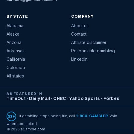
BY STATE
COMPANY
Alabama
About us
Alaska
Contact
Arizona
Affiliate disclaimer
Arkansas
Responsible gambling
California
LinkedIn
Colorado
All states
AS FEATURED IN
TimeOut · Daily Mail · CNBC · Yahoo Sports · Forbes
If gambling stops being fun, call
1-800-GAMBLER
. Void
21+
where prohibited.
© 2026 aGamble.com