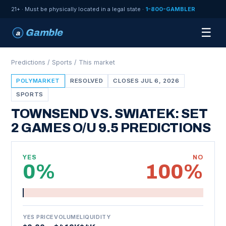
21+ · Must be physically located in a legal state ·
1-800-GAMBLER
☰
Gamble
a
Predictions
/
Sports
/ This market
POLYMARKET
RESOLVED
CLOSES JUL 6, 2026
SPORTS
TOWNSEND VS. SWIATEK: SET
2 GAMES O/U 9.5 PREDICTIONS
YES
NO
0%
100%
YES PRICE
VOLUME
LIQUIDITY