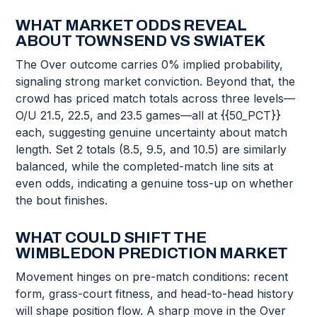
WHAT MARKET ODDS REVEAL
ABOUT TOWNSEND VS SWIATEK
The Over outcome carries 0% implied probability,
signaling strong market conviction. Beyond that, the
crowd has priced match totals across three levels—
O/U 21.5, 22.5, and 23.5 games—all at {{50_PCT}}
each, suggesting genuine uncertainty about match
length. Set 2 totals (8.5, 9.5, and 10.5) are similarly
balanced, while the completed-match line sits at
even odds, indicating a genuine toss-up on whether
the bout finishes.
WHAT COULD SHIFT THE
WIMBLEDON PREDICTION MARKET
Movement hinges on pre-match conditions: recent
form, grass-court fitness, and head-to-head history
will shape position flow. A sharp move in the Over