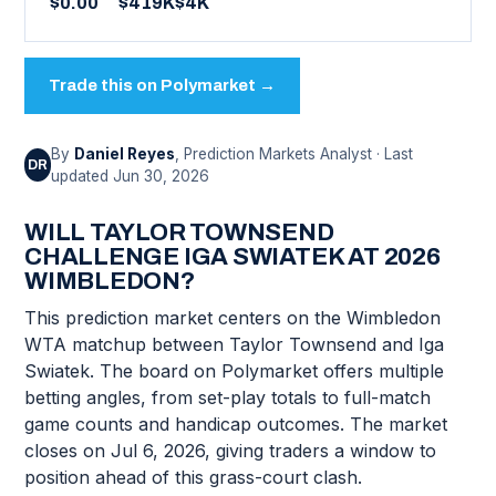
$0.00
$419K
$4K
Trade this on Polymarket →
By
Daniel Reyes
, Prediction Markets Analyst · Last
DR
updated Jun 30, 2026
WILL TAYLOR TOWNSEND
CHALLENGE IGA SWIATEK AT 2026
WIMBLEDON?
This prediction market centers on the Wimbledon
WTA matchup between Taylor Townsend and Iga
Swiatek. The board on Polymarket offers multiple
betting angles, from set-play totals to full-match
game counts and handicap outcomes. The market
closes on Jul 6, 2026, giving traders a window to
position ahead of this grass-court clash.