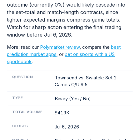
outcome (currently 0%) would likely cascade into
the set-total and match-length contracts, since
tighter expected margins compress game totals.
Watch for sharp action entering the final trading
window before Jul 6, 2026.
More: read our
Polymarket review
, compare the
best
prediction market apps
, or
bet on sports with a US
sportsbook
.
QUESTION
Townsend vs. Swiatek: Set 2
Games O/U 9.5
TYPE
Binary (Yes / No)
TOTAL VOLUME
$419K
CLOSES
Jul 6, 2026