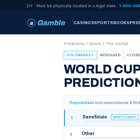
21+ · Must be physically located in a legal state ·
1-800-GA
Gamble
a
CASINOS
SPORTSBOOKS
PRE
Predictions
/
Sports
/ This market
POLYMARKET
RESOLVED
CLOSE
WORLD CUP
PREDICTIO
Polymarket
4 outcomes
Volume $35
Semifinals
MOST LIKELY
1
Other
2