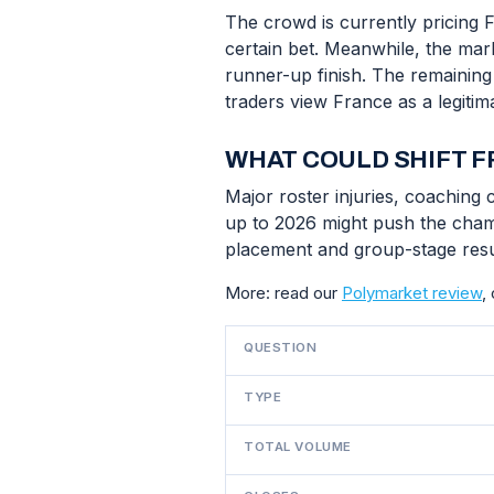
The crowd is currently pricing
certain bet. Meanwhile, the mark
runner-up finish. The remaining
traders view France as a legiti
WHAT COULD SHIFT F
Major roster injuries, coaching 
up to 2026 might push the cham
placement and group-stage resul
More: read our
Polymarket review
,
QUESTION
TYPE
TOTAL VOLUME