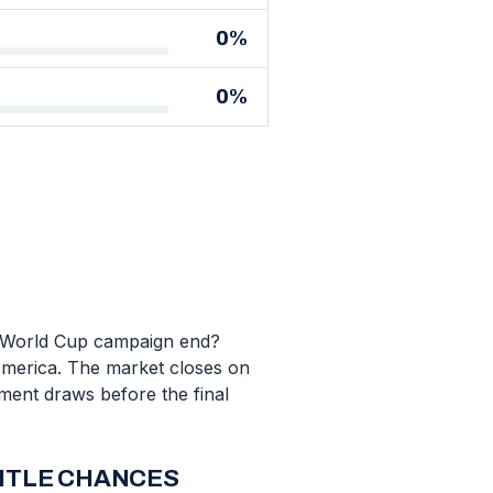
0%
0%
26 World Cup campaign end?
h America. The market closes on
ment draws before the final
TITLE CHANCES