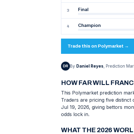
Final
3
Champion
4
Trade this on Polymarket →
By
Daniel Reyes
, Prediction Mar
DR
HOW FAR WILL FRANC
This Polymarket prediction mark
Traders are pricing five distinc
Jul 19, 2026, giving bettors mo
odds lock in.
WHAT THE 2026 WORL