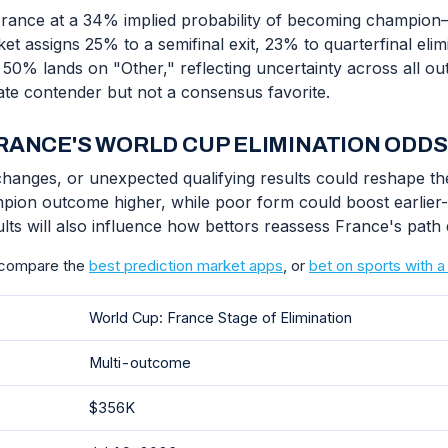
 France at a 34% implied probability of becoming champion
et assigns 25% to a semifinal exit, 23% to quarterfinal elim
 50% lands on "Other," reflecting uncertainty across all o
mate contender but not a consensus favorite.
RANCE'S WORLD CUP ELIMINATION ODDS
changes, or unexpected qualifying results could reshape the
pion outcome higher, while poor form could boost earlier
ts will also influence how bettors reassess France's path
 compare the
best prediction market apps
, or
bet on sports with 
World Cup: France Stage of Elimination
Multi-outcome
$356K