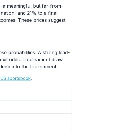
—a meaningful but far-from-
ination, and 21% to a final
utcomes. These prices suggest
se probabilities. A strong lead-
-exit odds. Tournament draw
 deep into the tournament.
a US sportsbook
.