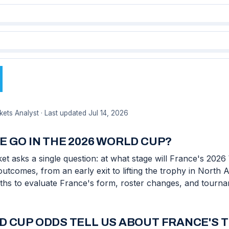
kets Analyst · Last updated Jul 14, 2026
E GO IN THE 2026 WORLD CUP?
et asks a single question: at what stage will France's 20
t outcomes, from an early exit to lifting the trophy in Nort
nths to evaluate France's form, roster changes, and tourna
D CUP ODDS TELL US ABOUT FRANCE'S 