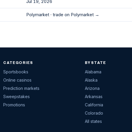
Jul 19, 2026
Polymarket ·
trade on Polymarket →
CATEGORIES
BY STATE
Sportsbooks
Alabama
Online casinos
Alaska
Prediction markets
Arizona
Sweepstakes
Arkansas
Promotions
California
Colorado
All states