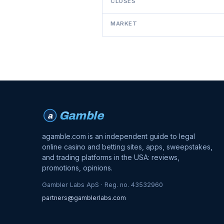
CLOSES
MARKET
Gamble
a
agamble.com is an independent guide to legal
online casino and betting sites, apps, sweepstakes,
and trading platforms in the USA: reviews,
promotions, opinions.
Gambler Labs ApS · Reg. no. 43532960
partners@gamblerlabs.com