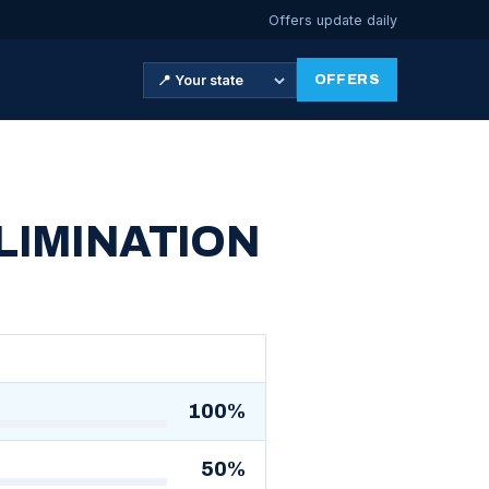
Offers update daily
OFFERS
LIMINATION
100%
50%