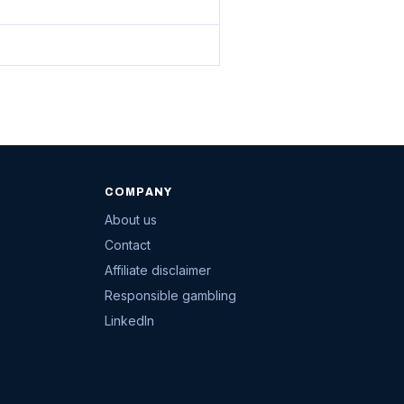
COMPANY
About us
Contact
Affiliate disclaimer
Responsible gambling
LinkedIn