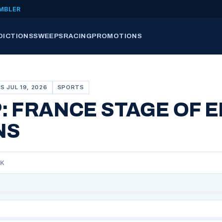
MBLER
DICTIONS
SWEEPS
RACING
PROMOTIONS
S JUL 19, 2026
SPORTS
: FRANCE STAGE OF E
NS
6K