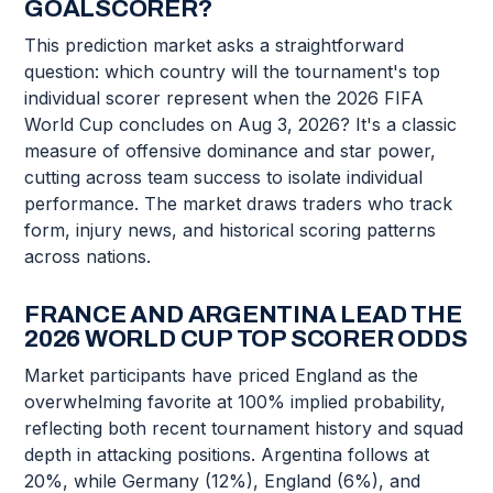
GOALSCORER?
This prediction market asks a straightforward
question: which country will the tournament's top
individual scorer represent when the 2026 FIFA
World Cup concludes on Aug 3, 2026? It's a classic
measure of offensive dominance and star power,
cutting across team success to isolate individual
performance. The market draws traders who track
form, injury news, and historical scoring patterns
across nations.
FRANCE AND ARGENTINA LEAD THE
2026 WORLD CUP TOP SCORER ODDS
Market participants have priced England as the
overwhelming favorite at 100% implied probability,
reflecting both recent tournament history and squad
depth in attacking positions. Argentina follows at
20%, while Germany (12%), England (6%), and