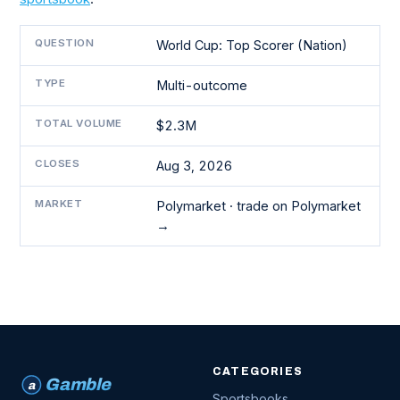
QUESTION
World Cup: Top Scorer (Nation)
TYPE
Multi-outcome
TOTAL VOLUME
$2.3M
CLOSES
Aug 3, 2026
MARKET
Polymarket ·
trade on Polymarket
→
CATEGORIES
Gamble
a
Sportsbooks