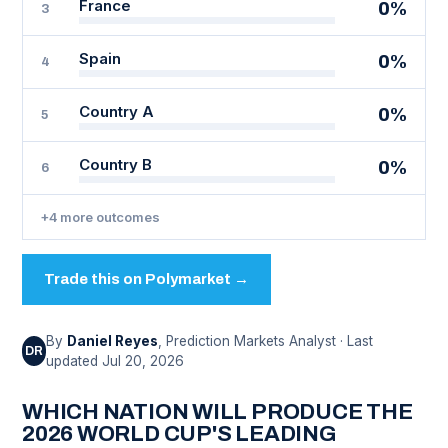
France
0%
3
Spain
0%
4
Country A
0%
5
Country B
0%
6
+4 more outcomes
Trade this on Polymarket →
By
Daniel Reyes
, Prediction Markets Analyst · Last
DR
updated Jul 20, 2026
WHICH NATION WILL PRODUCE THE
2026 WORLD CUP'S LEADING