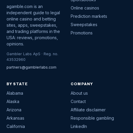
agamble.com is an
Online casinos
independent guide to legal
Prediction markets
online casino and betting
Sweepstakes
sites, apps, sweepstakes,
and trading platforms in the
Promotions
USA: reviews, promotions,
opinions.
Gambler Labs ApS · Reg. no.
43532960
partners@gamblerlabs.com
BY STATE
COMPANY
Alabama
About us
Alaska
Contact
Arizona
Affiliate disclaimer
Arkansas
Responsible gambling
California
LinkedIn