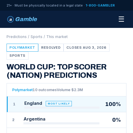
21+ · Must be physically located in a legal state ·
1-800-GAMBLER
☰
Gamble
a
Predictions
/
Sports
/ This market
POLYMARKET
RESOLVED
CLOSES AUG 3, 2026
SPORTS
WORLD CUP: TOP SCORER
(NATION) PREDICTIONS
Polymarket
10 outcomes
Volume $2.3M
England
100%
MOST LIKELY
1
Argentina
0%
2