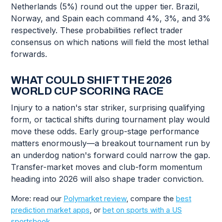
Netherlands (5%) round out the upper tier. Brazil,
Norway, and Spain each command 4%, 3%, and 3%
respectively. These probabilities reflect trader
consensus on which nations will field the most lethal
forwards.
WHAT COULD SHIFT THE 2026
WORLD CUP SCORING RACE
Injury to a nation's star striker, surprising qualifying
form, or tactical shifts during tournament play would
move these odds. Early group-stage performance
matters enormously—a breakout tournament run by
an underdog nation's forward could narrow the gap.
Transfer-market moves and club-form momentum
heading into 2026 will also shape trader conviction.
More: read our
Polymarket review
, compare the
best
prediction market apps
, or
bet on sports with a US
sportsbook
.