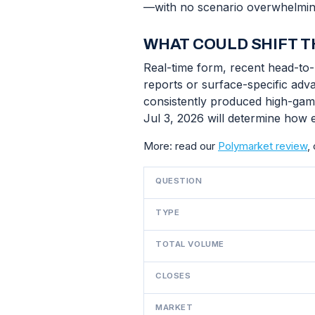
—with no scenario overwhelmingl
WHAT COULD SHIFT T
Real-time form, recent head-to-
reports or surface-specific adva
consistently produced high-game
Jul 3, 2026 will determine how ef
More: read our
Polymarket review
,
QUESTION
TYPE
TOTAL VOLUME
CLOSES
MARKET