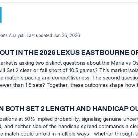
rkets Analyst · Last updated Jun 26, 2026
 OUT IN THE 2026 LEXUS EASTBOURNE 
rket is asking two distinct questions about the Maria vs 
l Set 2 clear or fall short of 10.5 games? This market isola
he match's pacing and competitiveness. The second questio
fewer than 1.5 sets? Together, these outcomes shape how tr
N BOTH SET 2 LENGTH AND HANDICAP 
sitions at 50% implied probability, signaling genuine uncert
, and neither side of the handicap spread commands a clea
he match could unfold in multiple ways—whether through tig