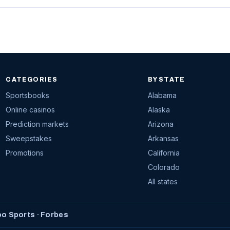
CATEGORIES
BY STATE
Sportsbooks
Alabama
Online casinos
Alaska
Prediction markets
Arizona
Sweepstakes
Arkansas
Promotions
California
Colorado
All states
oo Sports · Forbes