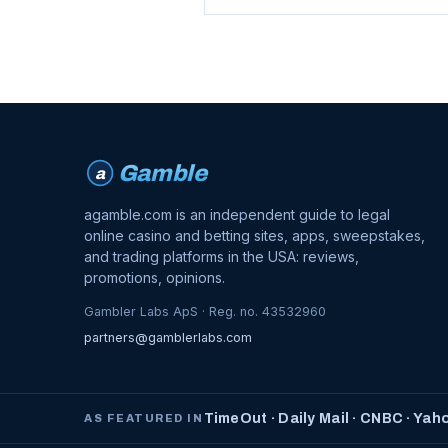
Gamble
a
agamble.com is an independent guide to legal
online casino and betting sites, apps, sweepstakes,
and trading platforms in the USA: reviews,
promotions, opinions.
Gambler Labs ApS · Reg. no. 43532960
partners@gamblerlabs.com
TimeOut · Daily Mail · CNBC · Yah
AS FEATURED IN