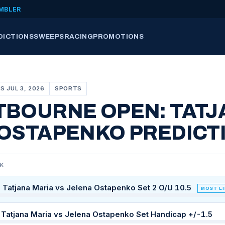
MBLER
DICTIONS
SWEEPS
RACING
PROMOTIONS
S JUL 3, 2026
SPORTS
TBOURNE OPEN: TATJ
 OSTAPENKO PREDICT
3K
 Tatjana Maria vs Jelena Ostapenko Set 2 O/U 10.5
MOST LI
Tatjana Maria vs Jelena Ostapenko Set Handicap +/-1.5