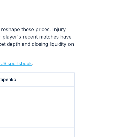
reshape these prices. Injury
her player's recent matches have
t depth and closing liquidity on
a US sportsbook
.
stapenko