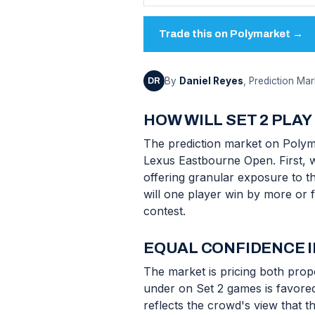
Trade this on Polymarket →
By
Daniel Reyes
, Prediction Ma
DR
HOW WILL SET 2 PLAY
The prediction market on Polyma
Lexus Eastbourne Open. First, wil
offering granular exposure to t
will one player win by more or 
contest.
EQUAL CONFIDENCE I
The market is pricing both propo
under on Set 2 games is favored
reflects the crowd's view that t