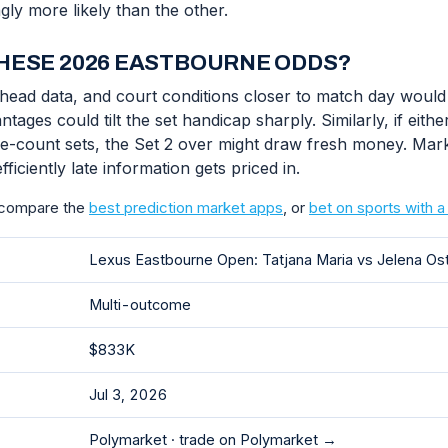
y more likely than the other.
HESE 2026 EASTBOURNE ODDS?
head data, and court conditions closer to match day would 
ntages could tilt the set handicap sharply. Similarly, if eit
-count sets, the Set 2 over might draw fresh money. Marke
ficiently late information gets priced in.
 compare the
best prediction market apps
, or
bet on sports with 
Lexus Eastbourne Open: Tatjana Maria vs Jelena O
Multi-outcome
$833K
Jul 3, 2026
Polymarket ·
trade on Polymarket →