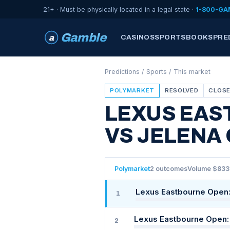
21+ · Must be physically located in a legal state ·
1-800-GA
Gamble
a
CASINOS
SPORTSBOOKS
PRE
Predictions
/
Sports
/ This market
POLYMARKET
RESOLVED
CLOSE
LEXUS EAS
VS JELENA
Polymarket
2 outcomes
Volume $83
Lexus Eastbourne Open:
1
Lexus Eastbourne Open: 
2