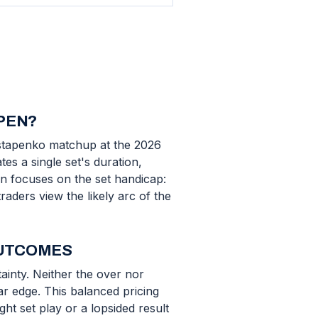
OPEN?
Ostapenko matchup at the 2026
tes a single set's duration,
n focuses on the set handicap:
aders view the likely arc of the
OUTCOMES
ainty. Neither the over nor
r edge. This balanced pricing
ht set play or a lopsided result