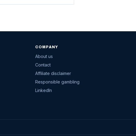
COMPANY
About us
Contact
Affiliate disclaimer
Responsible gambling
LinkedIn