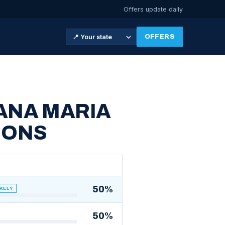
Offers update daily
OFFERS
ANA MARIA
IONS
50%
KELY
50%