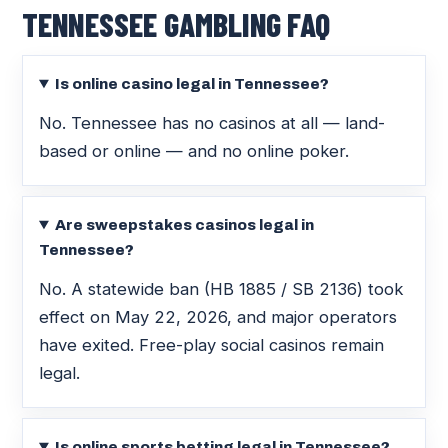
TENNESSEE GAMBLING FAQ
Is online casino legal in Tennessee?
No. Tennessee has no casinos at all — land-
based or online — and no online poker.
Are sweepstakes casinos legal in
Tennessee?
No. A statewide ban (HB 1885 / SB 2136) took
effect on May 22, 2026, and major operators
have exited. Free-play social casinos remain
legal.
Is online sports betting legal in Tennessee?