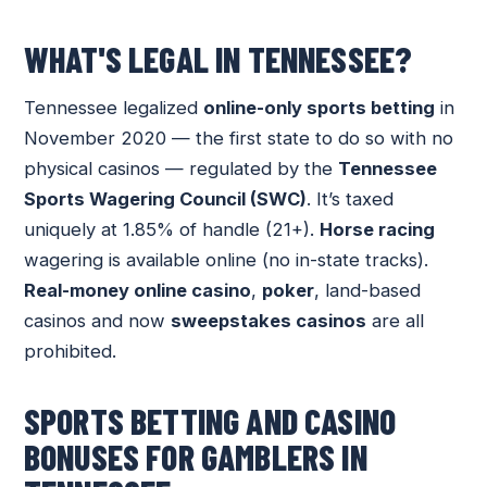
WHAT'S LEGAL IN TENNESSEE?
Tennessee legalized
online-only sports betting
in
November 2020 — the first state to do so with no
physical casinos — regulated by the
Tennessee
Sports Wagering Council (SWC)
. It’s taxed
uniquely at 1.85% of handle (21+).
Horse racing
wagering is available online (no in-state tracks).
Real-money online casino
,
poker
, land-based
casinos and now
sweepstakes casinos
are all
prohibited.
SPORTS BETTING AND CASINO
BONUSES FOR GAMBLERS IN