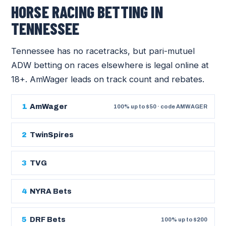
HORSE RACING BETTING IN
TENNESSEE
Tennessee has no racetracks, but pari-mutuel
ADW betting on races elsewhere is legal online at
18+. AmWager leads on track count and rebates.
AmWager
100% up to $50 · code AMWAGER
TwinSpires
TVG
NYRA Bets
DRF Bets
100% up to $200