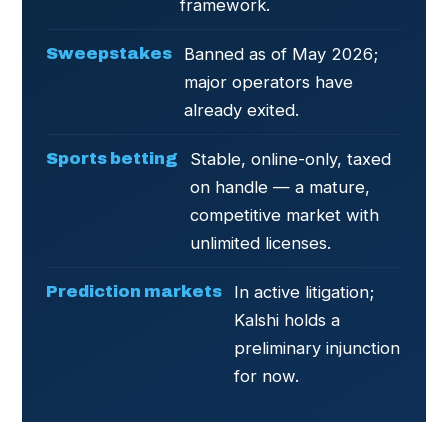
framework.
Banned as of May 2026;
Sweepstakes
major operators have
already exited.
Stable, online-only, taxed
Sports betting
on handle — a mature,
competitive market with
unlimited licenses.
In active litigation;
Prediction markets
Kalshi holds a
preliminary injunction
for now.