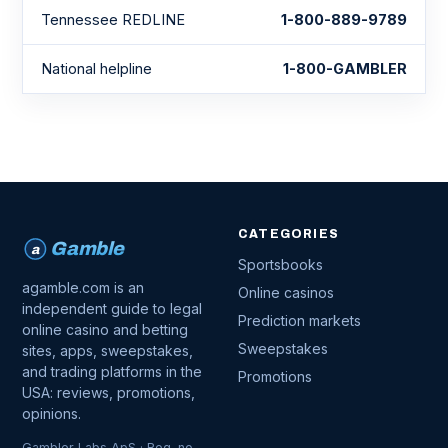
Tennessee REDLINE
1-800-889-9789
National helpline
1-800-GAMBLER
CATEGORIES
Gamble
a
Sportsbooks
agamble.com is an
Online casinos
independent guide to legal
Prediction markets
online casino and betting
Sweepstakes
sites, apps, sweepstakes,
and trading platforms in the
Promotions
USA: reviews, promotions,
opinions.
Gambler Labs ApS · Reg. no.