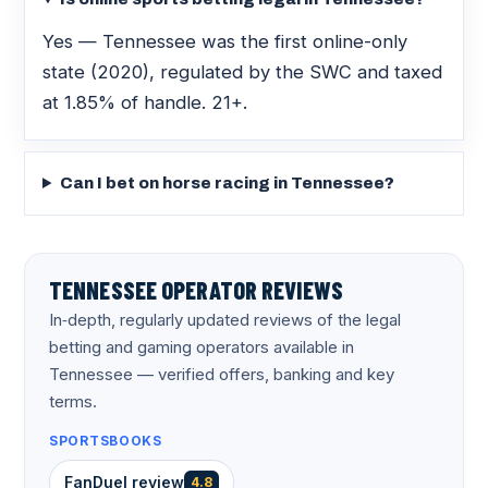
Yes — Tennessee was the first online-only
state (2020), regulated by the SWC and taxed
at 1.85% of handle. 21+.
Can I bet on horse racing in Tennessee?
TENNESSEE OPERATOR REVIEWS
In‑depth, regularly updated reviews of the legal
betting and gaming operators available in
Tennessee — verified offers, banking and key
terms.
SPORTSBOOKS
FanDuel review
4.8