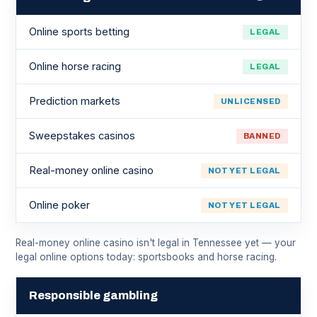
Online sports betting
LEGAL
Online horse racing
LEGAL
Prediction markets
UNLICENSED
Sweepstakes casinos
BANNED
Real-money online casino
NOT YET LEGAL
Online poker
NOT YET LEGAL
Real-money online casino isn't legal in Tennessee yet — your
legal online options today: sportsbooks and horse racing.
Responsible gambling