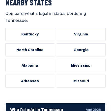
NEARBY STATES
Compare what's legal in states bordering
Tennessee.
Kentucky
Virginia
North Carolina
Georgia
Alabama
Mississippi
Arkansas
Missouri
What's legal in Tennessee
Aug 2026