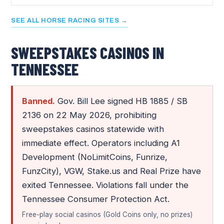
SEE ALL HORSE RACING SITES →
SWEEPSTAKES CASINOS IN
TENNESSEE
Banned.
Gov. Bill Lee signed HB 1885 / SB
2136 on 22 May 2026, prohibiting
sweepstakes casinos statewide with
immediate effect. Operators including A1
Development (NoLimitCoins, Funrize,
FunzCity), VGW, Stake.us and Real Prize have
exited Tennessee. Violations fall under the
Tennessee Consumer Protection Act.
Free-play social casinos (Gold Coins only, no prizes)