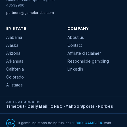
43532960
partners@gamblerlabs.com
BY STATE
COMPANY
Alabama
About us
Alaska
Contact
Arizona
Affiliate disclaimer
Arkansas
Responsible gambling
California
LinkedIn
Colorado
All states
AS FEATURED IN
TimeOut · Daily Mail · CNBC · Yahoo Sports · Forbes
If gambling stops being fun, call
1-800-GAMBLER
. Void
21+