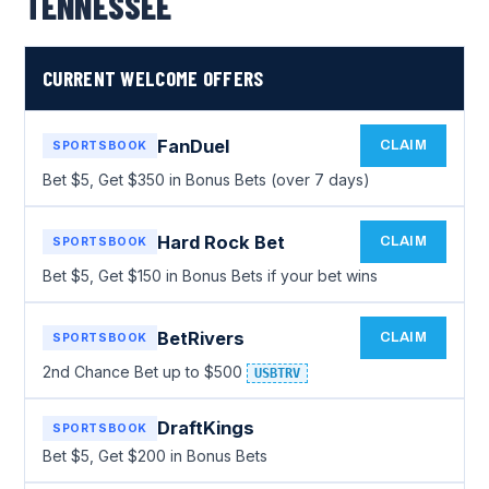
TENNESSEE
CURRENT WELCOME OFFERS
FanDuel
CLAIM
SPORTSBOOK
Bet $5, Get $350 in Bonus Bets (over 7 days)
Hard Rock Bet
CLAIM
SPORTSBOOK
Bet $5, Get $150 in Bonus Bets if your bet wins
BetRivers
CLAIM
SPORTSBOOK
2nd Chance Bet up to $500
USBTRV
DraftKings
SPORTSBOOK
Bet $5, Get $200 in Bonus Bets