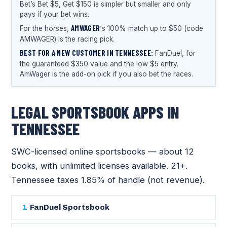
Bet’s Bet $5, Get $150 is simpler but smaller and only
pays if your bet wins.
AMWAGER
For the horses,
‘s 100% match up to $50 (code
AMWAGER) is the racing pick.
BEST FOR A NEW CUSTOMER IN TENNESSEE:
FanDuel, for
the guaranteed $350 value and the low $5 entry.
AmWager is the add-on pick if you also bet the races.
LEGAL SPORTSBOOK APPS IN
TENNESSEE
SWC-licensed online sportsbooks — about 12
books, with unlimited licenses available. 21+.
Tennessee taxes 1.85% of handle (not revenue).
FanDuel Sportsbook