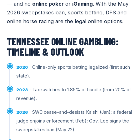
— and no
online poker
or
iGaming
. With the May
2026 sweepstakes ban, sports betting, DFS and
online horse racing are the legal online options.
TENNESSEE ONLINE GAMBLING:
TIMELINE & OUTLOOK
·
Online-only sports betting legalized (first such
2020
state).
·
Tax switches to 1.85% of handle (from 20% of
2023
revenue).
·
SWC cease-and-desists Kalshi (Jan); a federal
2026
judge enjoins enforcement (Feb); Gov. Lee signs the
sweepstakes ban (May 22).