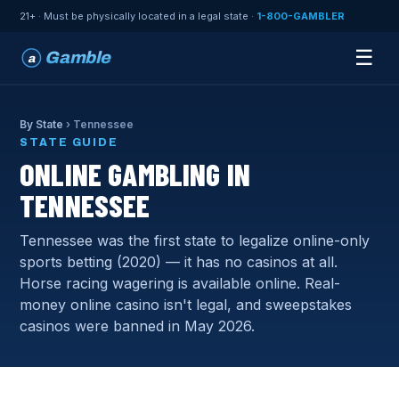
21+ · Must be physically located in a legal state ·
1-800-GAMBLER
☰
Gamble
a
By State
› Tennessee
STATE GUIDE
ONLINE GAMBLING IN
TENNESSEE
Tennessee was the first state to legalize online-only
sports betting (2020) — it has no casinos at all.
Horse racing wagering is available online. Real-
money online casino isn't legal, and sweepstakes
casinos were banned in May 2026.