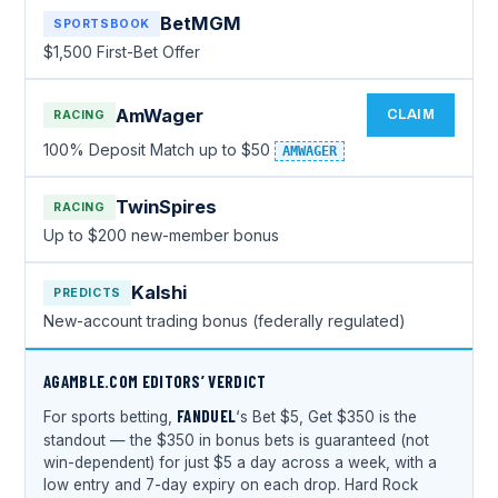
BetMGM
SPORTSBOOK
$1,500 First-Bet Offer
AmWager
CLAIM
RACING
100% Deposit Match up to $50
AMWAGER
TwinSpires
RACING
Up to $200 new-member bonus
Kalshi
PREDICTS
New-account trading bonus (federally regulated)
AGAMBLE.COM EDITORS’ VERDICT
FANDUEL
For sports betting,
‘s Bet $5, Get $350 is the
standout — the $350 in bonus bets is guaranteed (not
win-dependent) for just $5 a day across a week, with a
low entry and 7-day expiry on each drop. Hard Rock