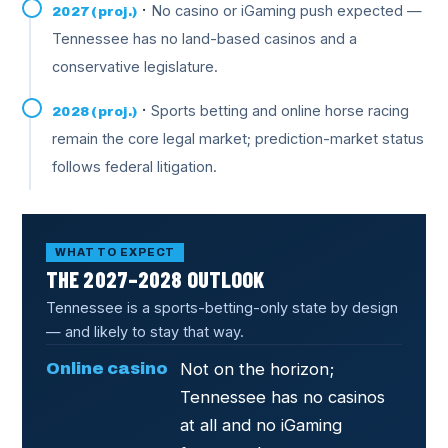
·
No casino or iGaming push expected —
2027 (proj.)
Tennessee has no land-based casinos and a
conservative legislature.
·
Sports betting and online horse racing
2028 (proj.)
remain the core legal market; prediction-market status
follows federal litigation.
WHAT TO EXPECT
THE 2027–2028 OUTLOOK
Tennessee is a sports-betting-only state by design
— and likely to stay that way.
Not on the horizon;
Online casino
Tennessee has no casinos
at all and no iGaming