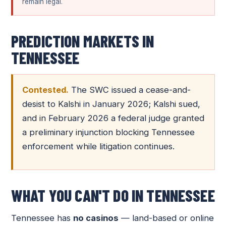
remain legal.
PREDICTION MARKETS IN
TENNESSEE
Contested.
The SWC issued a cease-and-
desist to Kalshi in January 2026; Kalshi sued,
and in February 2026 a federal judge granted
a preliminary injunction blocking Tennessee
enforcement while litigation continues.
WHAT YOU CAN'T DO IN TENNESSEE
Tennessee has
no casinos
— land-based or online