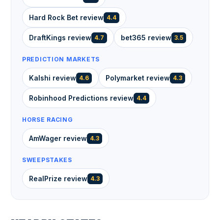
Hard Rock Bet review
4.4
DraftKings review
bet365 review
4.7
3.5
PREDICTION MARKETS
Kalshi review
Polymarket review
4.6
4.3
Robinhood Predictions review
4.4
HORSE RACING
AmWager review
4.3
SWEEPSTAKES
RealPrize review
4.3