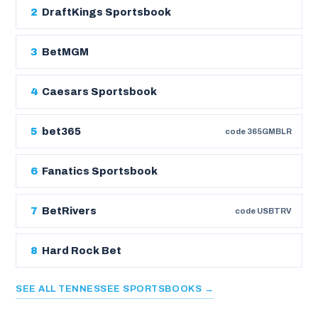
DraftKings Sportsbook
BetMGM
Caesars Sportsbook
bet365
code 365GMBLR
Fanatics Sportsbook
BetRivers
code USBTRV
Hard Rock Bet
SEE ALL TENNESSEE SPORTSBOOKS →