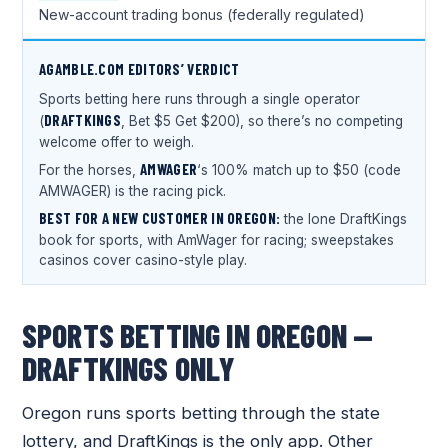
New-account trading bonus (federally regulated)
AGAMBLE.COM EDITORS’ VERDICT
Sports betting here runs through a single operator
DRAFTKINGS
(
, Bet $5 Get $200), so there’s no competing
welcome offer to weigh.
AMWAGER
For the horses,
‘s 100% match up to $50 (code
AMWAGER) is the racing pick.
BEST FOR A NEW CUSTOMER IN OREGON:
the lone DraftKings
book for sports, with AmWager for racing; sweepstakes
casinos cover casino-style play.
SPORTS BETTING IN OREGON —
DRAFTKINGS ONLY
Oregon runs sports betting through the state
lottery, and DraftKings is the only app. Other