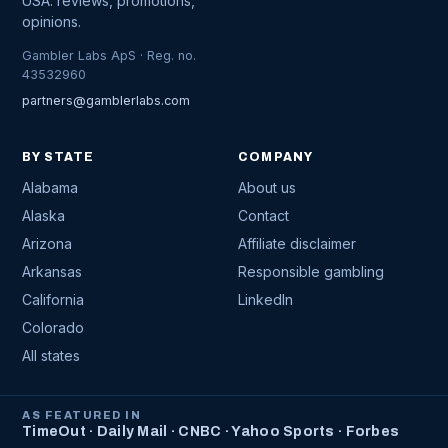
USA: reviews, promotions,
opinions.
Gambler Labs ApS · Reg. no.
43532960
partners@gamblerlabs.com
BY STATE
COMPANY
Alabama
About us
Alaska
Contact
Arizona
Affiliate disclaimer
Arkansas
Responsible gambling
California
LinkedIn
Colorado
All states
AS FEATURED IN
TimeOut · Daily Mail · CNBC · Yahoo Sports · Forbes