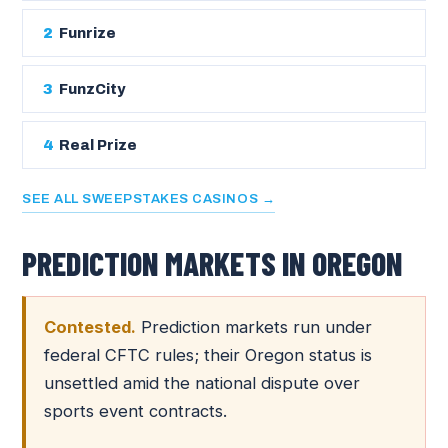
Funrize
FunzCity
Real Prize
SEE ALL SWEEPSTAKES CASINOS →
PREDICTION MARKETS IN OREGON
Contested.
Prediction markets run under
federal CFTC rules; their Oregon status is
unsettled amid the national dispute over
sports event contracts.