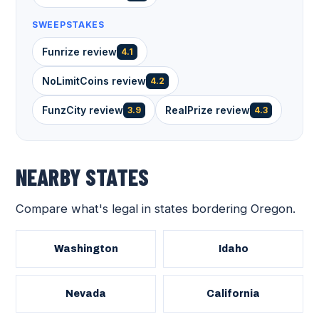
SWEEPSTAKES
Funrize review
4.1
NoLimitCoins review
4.2
FunzCity review
RealPrize review
3.9
4.3
NEARBY STATES
Compare what's legal in states bordering Oregon.
Washington
Idaho
Nevada
California