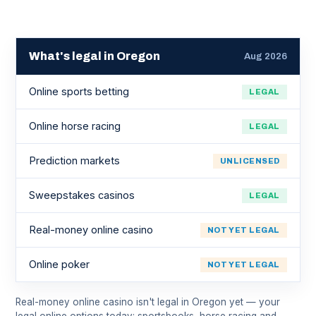
What's legal in Oregon
Aug 2026
Online sports betting
LEGAL
Online horse racing
LEGAL
Prediction markets
UNLICENSED
Sweepstakes casinos
LEGAL
Real-money online casino
NOT YET LEGAL
Online poker
NOT YET LEGAL
Real-money online casino isn't legal in Oregon yet — your