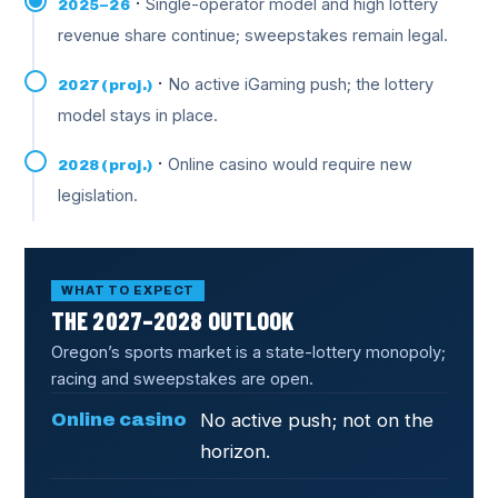
·
Single-operator model and high lottery
2025–26
revenue share continue; sweepstakes remain legal.
·
No active iGaming push; the lottery
2027 (proj.)
model stays in place.
·
Online casino would require new
2028 (proj.)
legislation.
WHAT TO EXPECT
THE 2027–2028 OUTLOOK
Oregon’s sports market is a state-lottery monopoly;
racing and sweepstakes are open.
No active push; not on the
Online casino
horizon.