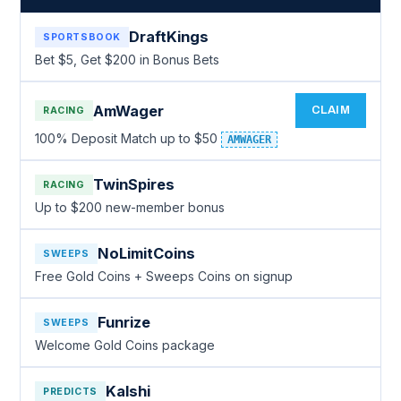
DraftKings
SPORTSBOOK
Bet $5, Get $200 in Bonus Bets
AmWager
CLAIM
RACING
100% Deposit Match up to $50
AMWAGER
TwinSpires
RACING
Up to $200 new-member bonus
NoLimitCoins
SWEEPS
Free Gold Coins + Sweeps Coins on signup
Funrize
SWEEPS
Welcome Gold Coins package
Kalshi
PREDICTS