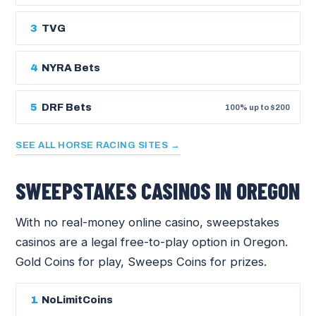
TVG
NYRA Bets
DRF Bets
100% up to $200
SEE ALL HORSE RACING SITES →
SWEEPSTAKES CASINOS IN OREGON
With no real-money online casino, sweepstakes
casinos are a legal free-to-play option in Oregon.
Gold Coins for play, Sweeps Coins for prizes.
NoLimitCoins