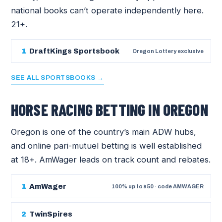
national books can’t operate independently here.
21+.
DraftKings Sportsbook
Oregon Lottery exclusive
SEE ALL SPORTSBOOKS →
HORSE RACING BETTING IN OREGON
Oregon is one of the country’s main ADW hubs,
and online pari-mutuel betting is well established
at 18+. AmWager leads on track count and rebates.
AmWager
100% up to $50 · code AMWAGER
TwinSpires