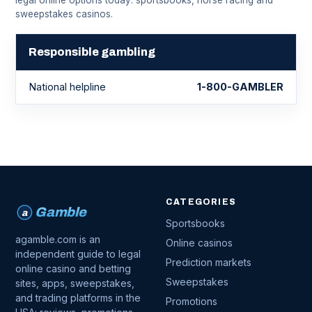
legal online options today: sportsbooks, horse racing and
sweepstakes casinos.
Responsible gambling
National helpline
1-800-GAMBLER
CATEGORIES
Gamble
a
Sportsbooks
agamble.com is an
Online casinos
independent guide to legal
Prediction markets
online casino and betting
Sweepstakes
sites, apps, sweepstakes,
and trading platforms in the
Promotions