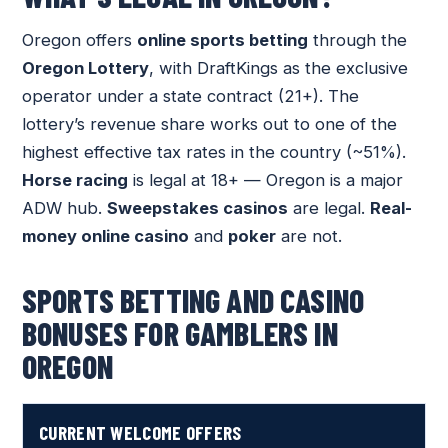
Oregon offers
online sports betting
through the
Oregon Lottery
, with DraftKings as the exclusive
operator under a state contract (21+). The
lottery’s revenue share works out to one of the
highest effective tax rates in the country (~51%).
Horse racing
is legal at 18+ — Oregon is a major
ADW hub.
Sweepstakes casinos
are legal.
Real-
money online casino
and
poker
are not.
SPORTS BETTING AND CASINO
BONUSES FOR GAMBLERS IN
OREGON
CURRENT WELCOME OFFERS