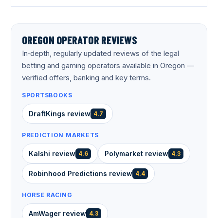
OREGON OPERATOR REVIEWS
In‑depth, regularly updated reviews of the legal
betting and gaming operators available in Oregon —
verified offers, banking and key terms.
SPORTSBOOKS
DraftKings review
4.7
PREDICTION MARKETS
Kalshi review
Polymarket review
4.6
4.3
Robinhood Predictions review
4.4
HORSE RACING
AmWager review
4.3