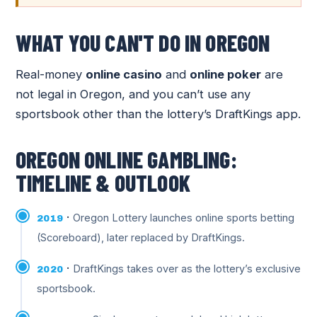
WHAT YOU CAN'T DO IN OREGON
Real-money
online casino
and
online poker
are
not legal in Oregon, and you can’t use any
sportsbook other than the lottery’s DraftKings app.
OREGON ONLINE GAMBLING:
TIMELINE & OUTLOOK
·
Oregon Lottery launches online sports betting
2019
(Scoreboard), later replaced by DraftKings.
·
DraftKings takes over as the lottery’s exclusive
2020
sportsbook.