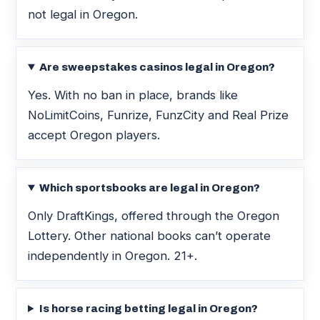
not legal in Oregon.
Are sweepstakes casinos legal in Oregon?
Yes. With no ban in place, brands like
NoLimitCoins, Funrize, FunzCity and Real Prize
accept Oregon players.
Which sportsbooks are legal in Oregon?
Only DraftKings, offered through the Oregon
Lottery. Other national books can’t operate
independently in Oregon. 21+.
Is horse racing betting legal in Oregon?