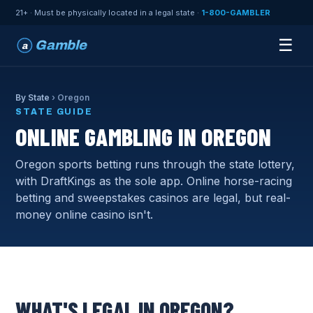
21+ · Must be physically located in a legal state ·
1-800-GAMBLER
☰
Gamble
a
By State
› Oregon
STATE GUIDE
ONLINE GAMBLING IN OREGON
Oregon sports betting runs through the state lottery,
with DraftKings as the sole app. Online horse-racing
betting and sweepstakes casinos are legal, but real-
money online casino isn't.
WHAT'S LEGAL IN OREGON?