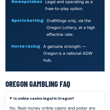
Legal and operating as a
Sweepstakes
free-to-play option.
DraftKings only, via the
Sports betting
Oregon Lottery, at a high
effective rate.
A genuine strength —
Horse racing
Oregon is a national ADW
hub.
OREGON GAMBLING FAQ
Is online casino legal in Oregon?
No. Real-money online casino and poker are