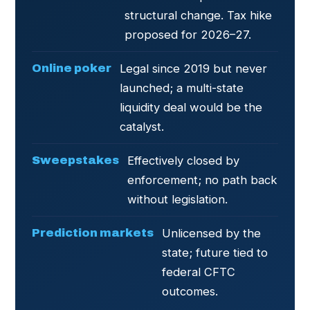
structural change. Tax hike
proposed for 2026–27.
Legal since 2019 but never
Online poker
launched; a multi-state
liquidity deal would be the
catalyst.
Effectively closed by
Sweepstakes
enforcement; no path back
without legislation.
Unlicensed by the
Prediction markets
state; future tied to
federal CFTC
outcomes.