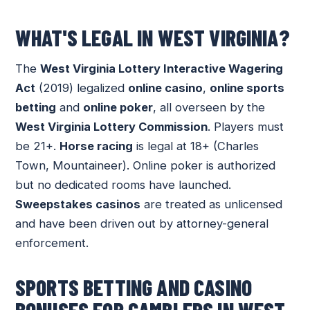
WHAT'S LEGAL IN WEST VIRGINIA?
The
West Virginia Lottery Interactive Wagering
Act
(2019) legalized
online casino
,
online sports
betting
and
online poker
, all overseen by the
West Virginia Lottery Commission
. Players must
be 21+.
Horse racing
is legal at 18+ (Charles
Town, Mountaineer). Online poker is authorized
but no dedicated rooms have launched.
Sweepstakes casinos
are treated as unlicensed
and have been driven out by attorney-general
enforcement.
SPORTS BETTING AND CASINO