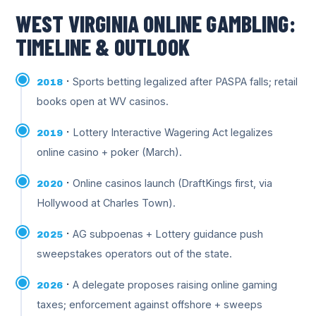
WEST VIRGINIA ONLINE GAMBLING:
TIMELINE & OUTLOOK
·
Sports betting legalized after PASPA falls; retail
2018
books open at WV casinos.
·
Lottery Interactive Wagering Act legalizes
2019
online casino + poker (March).
·
Online casinos launch (DraftKings first, via
2020
Hollywood at Charles Town).
·
AG subpoenas + Lottery guidance push
2025
sweepstakes operators out of the state.
·
A delegate proposes raising online gaming
2026
taxes; enforcement against offshore + sweeps