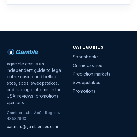
CATEGORIES
Gamble
a
Sportsbooks
agamble.com is an
Online casinos
independent guide to legal
Prediction markets
online casino and betting
Sweepstakes
sites, apps, sweepstakes,
and trading platforms in the
Promotions
USA: reviews, promotions,
opinions.
Gambler Labs ApS · Reg. no.
43532960
partners@gamblerlabs.com