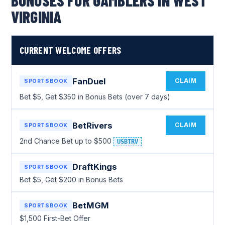
BONUSES FOR GAMBLERS IN WEST
VIRGINIA
CURRENT WELCOME OFFERS
FanDuel
CLAIM
SPORTSBOOK
Bet $5, Get $350 in Bonus Bets (over 7 days)
BetRivers
CLAIM
SPORTSBOOK
2nd Chance Bet up to $500
USBTRV
DraftKings
SPORTSBOOK
Bet $5, Get $200 in Bonus Bets
BetMGM
SPORTSBOOK
$1,500 First-Bet Offer