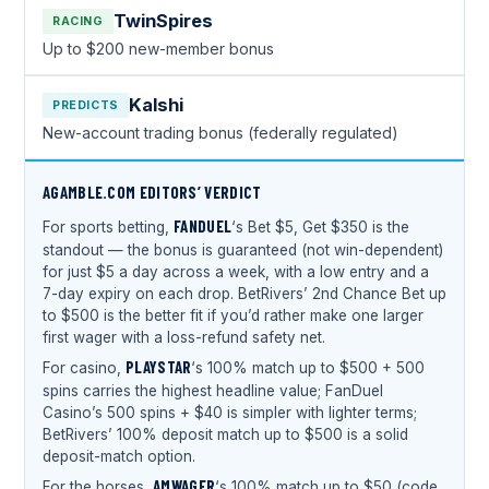
TwinSpires
RACING
Up to $200 new-member bonus
Kalshi
PREDICTS
New-account trading bonus (federally regulated)
AGAMBLE.COM EDITORS’ VERDICT
FANDUEL
For sports betting,
‘s Bet $5, Get $350 is the
standout — the bonus is guaranteed (not win-dependent)
for just $5 a day across a week, with a low entry and a
7-day expiry on each drop. BetRivers’ 2nd Chance Bet up
to $500 is the better fit if you’d rather make one larger
first wager with a loss-refund safety net.
PLAYSTAR
For casino,
‘s 100% match up to $500 + 500
spins carries the highest headline value; FanDuel
Casino’s 500 spins + $40 is simpler with lighter terms;
BetRivers’ 100% deposit match up to $500 is a solid
deposit-match option.
AMWAGER
For the horses,
‘s 100% match up to $50 (code