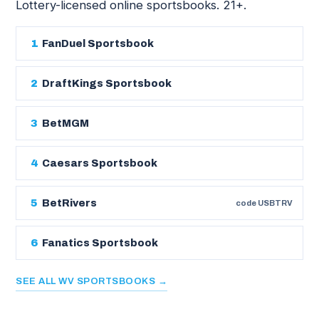
Lottery-licensed online sportsbooks. 21+.
FanDuel Sportsbook
DraftKings Sportsbook
BetMGM
Caesars Sportsbook
BetRivers
code USBTRV
Fanatics Sportsbook
SEE ALL WV SPORTSBOOKS →