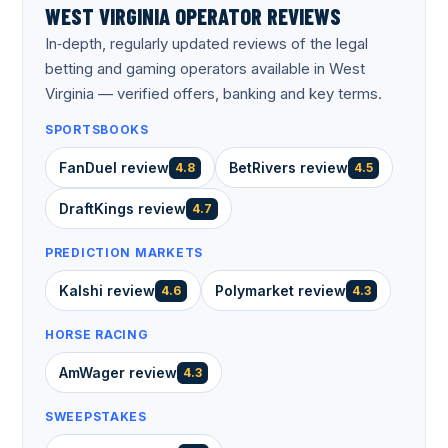
WEST VIRGINIA OPERATOR REVIEWS
In‑depth, regularly updated reviews of the legal
betting and gaming operators available in West
Virginia — verified offers, banking and key terms.
SPORTSBOOKS
FanDuel review
BetRivers review
4.8
4.5
DraftKings review
4.7
PREDICTION MARKETS
Kalshi review
Polymarket review
4.6
4.3
HORSE RACING
AmWager review
4.3
SWEEPSTAKES