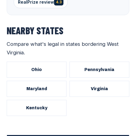
RealPrize review
4.3
NEARBY STATES
Compare what's legal in states bordering West
Virginia.
Ohio
Pennsylvania
Maryland
Virginia
Kentucky