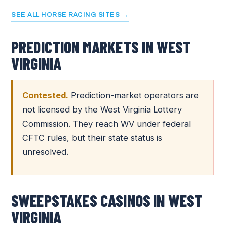
SEE ALL HORSE RACING SITES →
PREDICTION MARKETS IN WEST
VIRGINIA
Contested.
Prediction-market operators are
not licensed by the West Virginia Lottery
Commission. They reach WV under federal
CFTC rules, but their state status is
unresolved.
SWEEPSTAKES CASINOS IN WEST
VIRGINIA