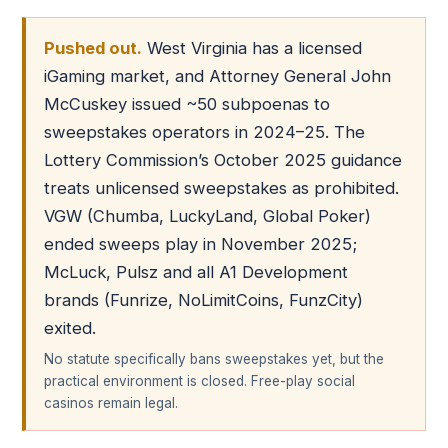
Pushed out.
West Virginia has a licensed
iGaming market, and Attorney General John
McCuskey issued ~50 subpoenas to
sweepstakes operators in 2024–25. The
Lottery Commission’s October 2025 guidance
treats unlicensed sweepstakes as prohibited.
VGW (Chumba, LuckyLand, Global Poker)
ended sweeps play in November 2025;
McLuck, Pulsz and all A1 Development
brands (Funrize, NoLimitCoins, FunzCity)
exited.
No statute specifically bans sweepstakes yet, but the
practical environment is closed. Free-play social
casinos remain legal.