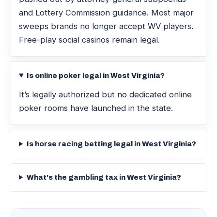
and Lottery Commission guidance. Most major
sweeps brands no longer accept WV players.
Free-play social casinos remain legal.
Is online poker legal in West Virginia?
It’s legally authorized but no dedicated online
poker rooms have launched in the state.
Is horse racing betting legal in West Virginia?
What's the gambling tax in West Virginia?