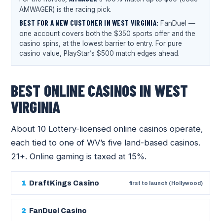
AMWAGER) is the racing pick.
BEST FOR A NEW CUSTOMER IN WEST VIRGINIA:
FanDuel —
one account covers both the $350 sports offer and the
casino spins, at the lowest barrier to entry. For pure
casino value, PlayStar’s $500 match edges ahead.
BEST ONLINE CASINOS IN WEST
VIRGINIA
About 10 Lottery-licensed online casinos operate,
each tied to one of WV’s five land-based casinos.
21+. Online gaming is taxed at 15%.
DraftKings Casino
first to launch (Hollywood)
FanDuel Casino