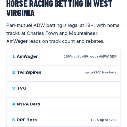
HORSE RACING BETTING IN WEST
VIRGINIA
Pari-mutuel ADW betting is legal at 18+, with home
tracks at Charles Town and Mountaineer.
AmWager leads on track count and rebates.
AmWager
100% up to $50 · code AMWAGER
TwinSpires
up to $200 free bets
TVG
NYRA Bets
DRF Bets
100% up to $200