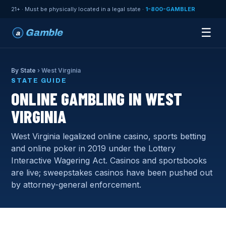
21+ · Must be physically located in a legal state ·
1-800-GAMBLER
☰
Gamble
a
By State
› West Virginia
STATE GUIDE
ONLINE GAMBLING IN WEST
VIRGINIA
West Virginia legalized online casino, sports betting
and online poker in 2019 under the Lottery
Interactive Wagering Act. Casinos and sportsbooks
are live; sweepstakes casinos have been pushed out
by attorney-general enforcement.