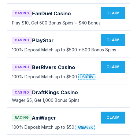
FanDuel Casino
CLAIM
CASINO
Play $10, Get 500 Bonus Spins + $40 Bonus
PlayStar
CLAIM
CASINO
100% Deposit Match up to $500 + 500 Bonus Spins
BetRivers Casino
CLAIM
CASINO
100% Deposit Match up to $500
USBTRV
DraftKings Casino
CASINO
Wager $5, Get 1,000 Bonus Spins
AmWager
CLAIM
RACING
100% Deposit Match up to $50
AMWAGER