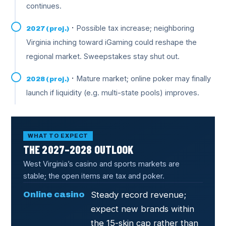
continues.
·
Possible tax increase; neighboring
2027 (proj.)
Virginia inching toward iGaming could reshape the
regional market. Sweepstakes stay shut out.
·
Mature market; online poker may finally
2028 (proj.)
launch if liquidity (e.g. multi-state pools) improves.
WHAT TO EXPECT
THE 2027–2028 OUTLOOK
West Virginia’s casino and sports markets are
stable; the open items are tax and poker.
Steady record revenue;
Online casino
expect new brands within
the 15-skin cap rather than