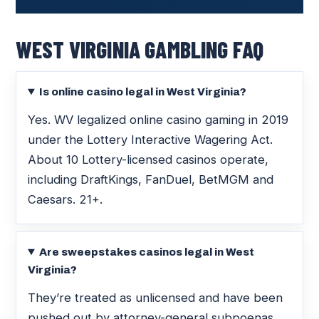
WEST VIRGINIA GAMBLING FAQ
Is online casino legal in West Virginia?
Yes. WV legalized online casino gaming in 2019
under the Lottery Interactive Wagering Act.
About 10 Lottery-licensed casinos operate,
including DraftKings, FanDuel, BetMGM and
Caesars. 21+.
Are sweepstakes casinos legal in West
Virginia?
They’re treated as unlicensed and have been
pushed out by attorney-general subpoenas