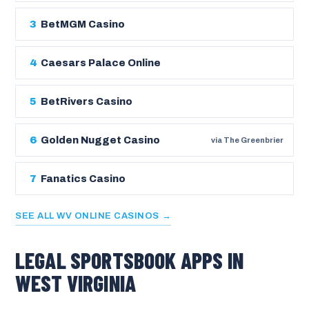
BetMGM Casino
Caesars Palace Online
BetRivers Casino
Golden Nugget Casino
via The Greenbrier
Fanatics Casino
SEE ALL WV ONLINE CASINOS →
LEGAL SPORTSBOOK APPS IN
WEST VIRGINIA