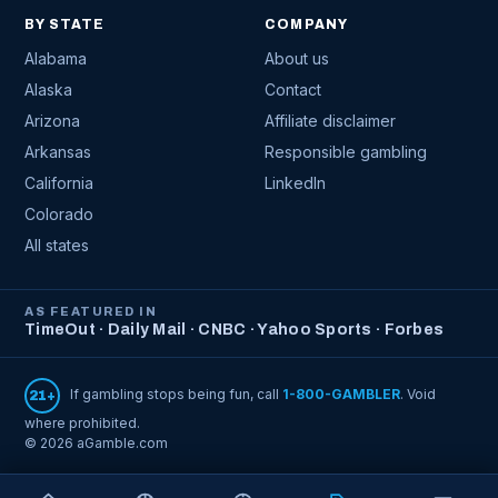
BY STATE
COMPANY
Alabama
About us
Alaska
Contact
Arizona
Affiliate disclaimer
Arkansas
Responsible gambling
California
LinkedIn
Colorado
All states
AS FEATURED IN
TimeOut · Daily Mail · CNBC · Yahoo Sports · Forbes
If gambling stops being fun, call
1-800-GAMBLER
. Void
21+
where prohibited.
© 2026 aGamble.com