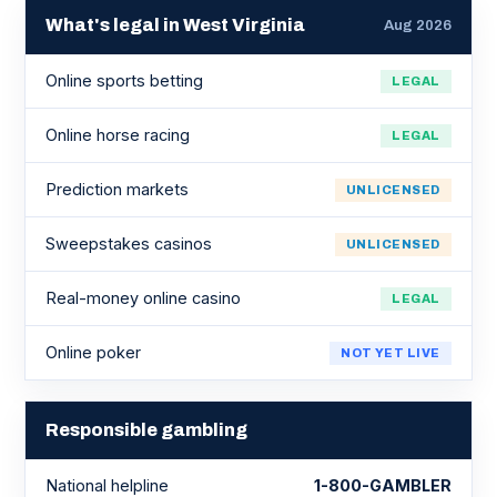
What's legal in West Virginia
Aug 2026
Online sports betting
LEGAL
Online horse racing
LEGAL
Prediction markets
UNLICENSED
Sweepstakes casinos
UNLICENSED
Real-money online casino
LEGAL
Online poker
NOT YET LIVE
Responsible gambling
National helpline
1-800-GAMBLER