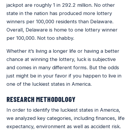
jackpot are roughly 1 in 292.2 million. No other
state in the nation has produced more lottery
winners per 100,000 residents than Delaware.
Overall, Delaware is home to one lottery winner
per 100,000. Not too shabby.
Whether it’s living a longer life or having a better
chance at winning the lottery, luck is subjective
and comes in many different forms. But the odds
just might be in your favor if you happen to live in
one of the luckiest states in America.
RESEARCH METHODOLOGY
In order to identify the luckiest states in America,
we analyzed key categories, including finances, life
expectancy, environment as well as accident risk.