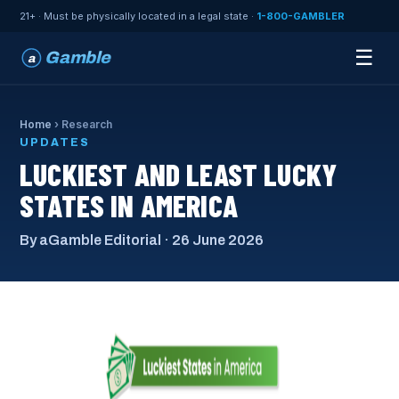
21+ · Must be physically located in a legal state ·
1-800-GAMBLER
☰
Gamble
a
Home
› Research
UPDATES
LUCKIEST AND LEAST LUCKY
STATES IN AMERICA
By aGamble Editorial · 26 June 2026