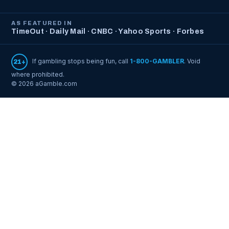
AS FEATURED IN
TimeOut · Daily Mail · CNBC · Yahoo Sports · Forbes
If gambling stops being fun, call
1-800-GAMBLER
. Void
21+
where prohibited.
© 2026 aGamble.com