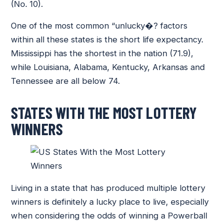
(No. 10).
One of the most common “unlucky�? factors
within all these states is the short life expectancy.
Mississippi has the shortest in the nation (71.9),
while Louisiana, Alabama, Kentucky, Arkansas and
Tennessee are all below 74.
STATES WITH THE MOST LOTTERY
WINNERS
Living in a state that has produced multiple lottery
winners is definitely a lucky place to live, especially
when considering the odds of winning a Powerball