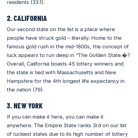
residents (33.1).
2. CALIFORNIA
Our second state on the list is a place where
people have struck gold – literally. Home to the
famous gold rush in the mid-1800s, the concept of
luck appears to run deep in “The Golden State.�?
Overall, California boasts 45 lottery winners and
the state is tied with Massachusetts and New
Hampshire for the 4th longest life expectancy in
the nation (79).
3. NEW YORK
If you can make it here, you can make it
anywhere. The Empire State ranks 3rd on our list
of luckiest states due to its high number of lottery