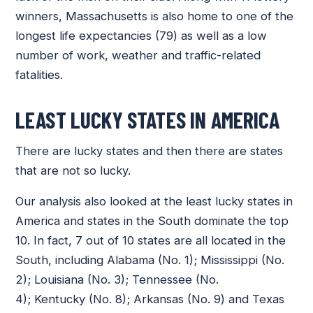
winners, Massachusetts is also home to one of the
longest life expectancies (79) as well as a low
number of work, weather and traffic-related
fatalities.
LEAST LUCKY STATES IN AMERICA
There are lucky states and then there are states
that are not so lucky.
Our analysis also looked at the least lucky states in
America and states in the South dominate the top
10. In fact, 7 out of 10 states are all located in the
South, including Alabama (No. 1); Mississippi (No.
2); Louisiana (No. 3); Tennessee (No.
4); Kentucky (No. 8); Arkansas (No. 9) and Texas