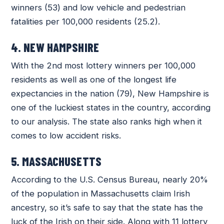
winners (53) and low vehicle and pedestrian
fatalities per 100,000 residents (25.2).
4. NEW HAMPSHIRE
With the 2nd most lottery winners per 100,000
residents as well as one of the longest life
expectancies in the nation (79), New Hampshire is
one of the luckiest states in the country, according
to our analysis. The state also ranks high when it
comes to low accident risks.
5. MASSACHUSETTS
According to the U.S. Census Bureau, nearly 20%
of the population in Massachusetts claim Irish
ancestry, so it’s safe to say that the state has the
luck of the Irish on their side. Along with 11 lottery