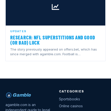
UPDATES
RESEARCH: NFL SUPERSTITIONS AND GOOD
(OR BAD) LUCK
The story previously appeared on offers.bet, which has
since merged with agamble.com. Football is…
CATEGORIES
Gamble
a
Sportsbooks
agamble.com is an
Online casinos
independent guide to legal