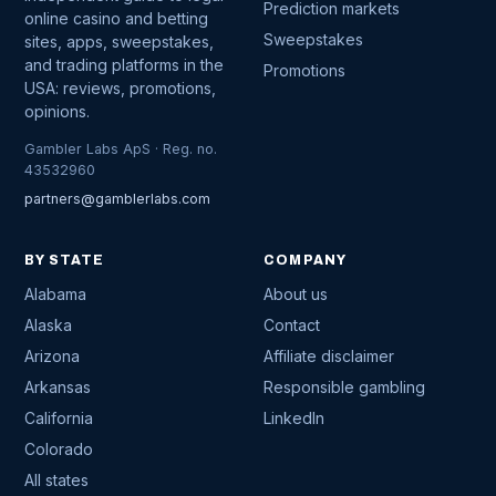
Prediction markets
online casino and betting
Sweepstakes
sites, apps, sweepstakes,
and trading platforms in the
Promotions
USA: reviews, promotions,
opinions.
Gambler Labs ApS · Reg. no.
43532960
partners@gamblerlabs.com
BY STATE
COMPANY
Alabama
About us
Alaska
Contact
Arizona
Affiliate disclaimer
Arkansas
Responsible gambling
California
LinkedIn
Colorado
All states