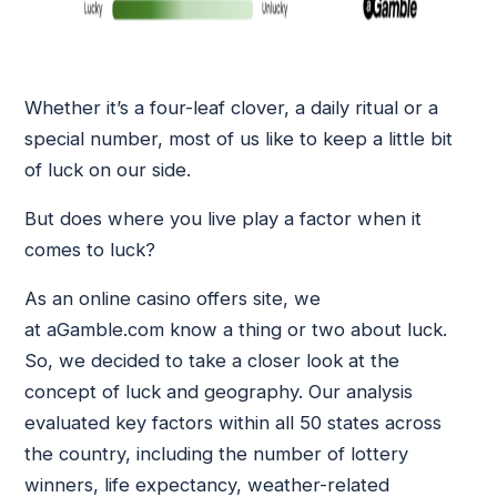
Whether it’s a four-leaf clover, a daily ritual or a
special number, most of us like to keep a little bit
of luck on our side.
But does where you live play a factor when it
comes to luck?
As an online casino offers site, we
at aGamble.com know a thing or two about luck.
So, we decided to take a closer look at the
concept of luck and geography. Our analysis
evaluated key factors within all 50 states across
the country, including the number of lottery
winners, life expectancy, weather-related