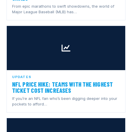
From epic marathons to swift showdowns, the world of
Major League Baseball (MLB) has…
UPDATES
NFL PRICE HIKE: TEAMS WITH THE HIGHEST
TICKET COST INCREASES
If you’re an NFL fan who’s been digging deeper into your
pockets to afford…