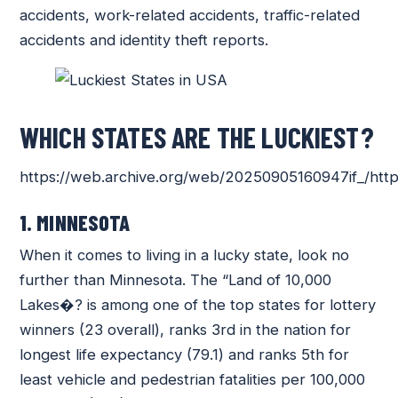
accidents, work-related accidents, traffic-related
accidents and identity theft reports.
WHICH STATES ARE THE LUCKIEST?
https://web.archive.org/web/20250905160947if_/http
1. MINNESOTA
When it comes to living in a lucky state, look no
further than Minnesota. The “Land of 10,000
Lakes�? is among one of the top states for lottery
winners (23 overall), ranks 3rd in the nation for
longest life expectancy (79.1) and ranks 5th for
least vehicle and pedestrian fatalities per 100,000