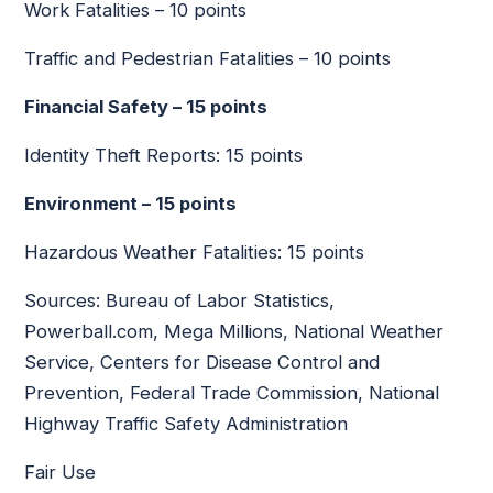
Work Fatalities – 10 points
Traffic and Pedestrian Fatalities – 10 points
Financial Safety – 15 points
Identity Theft Reports: 15 points
Environment – 15 points
Hazardous Weather Fatalities: 15 points
Sources: Bureau of Labor Statistics,
Powerball.com, Mega Millions, National Weather
Service, Centers for Disease Control and
Prevention, Federal Trade Commission, National
Highway Traffic Safety Administration
Fair Use