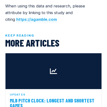
When using this data and research, please
attribute by linking to this study and
citing
https://agamble.com
KEEP READING
MORE ARTICLES
UPDATES
MLB PITCH CLOCK: LONGEST AND SHORTEST
GAMES