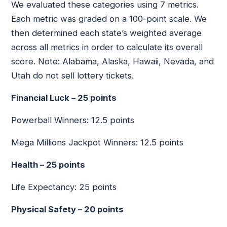
We evaluated these categories using 7 metrics.
Each metric was graded on a 100-point scale. We
then determined each state’s weighted average
across all metrics in order to calculate its overall
score. Note: Alabama, Alaska, Hawaii, Nevada, and
Utah do not sell lottery tickets.
Financial Luck – 25 points
Powerball Winners: 12.5 points
Mega Millions Jackpot Winners: 12.5 points
Health – 25 points
Life Expectancy: 25 points
Physical Safety – 20 points